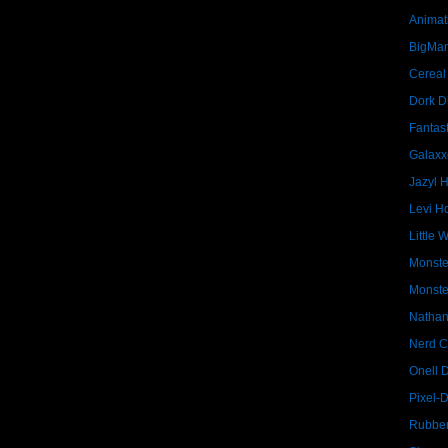
Animat
BigMa
Cereal
Dork D
Fantast
Galaxx
Jazyl 
Levi Ho
Little 
Monste
Monste
Nathan
Nerd C
Onell 
Pixel-
Rubber