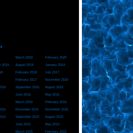
March 2020
February 2020
 2019
August 2019
January 2019
18
February 2018
July 2017
February 2017
November 2016
2016
September 2016
August 2016
June 2016
May 2016
March 2016
February 2016
2016
December 2015
November 2015
2015
September 2015
August 2015
June 2015
May 2015
March 2015
February 2015