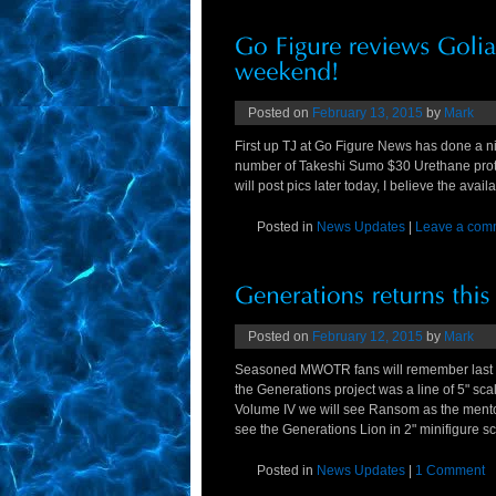
Posted on
February 13, 2015
by
Mark
First up TJ at Go Figure News has done a n
number of Takeshi Sumo $30 Urethane proto
will post pics later today, I believe the ava
Posted in
News Updates
|
Leave a com
Posted on
February 12, 2015
by
Mark
Seasoned MWOTR fans will remember last y
the Generations project was a line of 5" sca
Volume IV we will see Ransom as the mentor
see the Generations Lion in 2" minifigure 
Posted in
News Updates
|
1 Comment