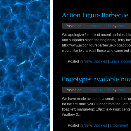
Posted on
February 21, 2015
by
Mark
We apologize for lack of recent updates thi
and supporter since the beginning Jerry has
http://www.actionfigurebarbecue.blogspot.c
would like to thank all those who came out in
Posted in
News Updates
|
Leave a com
Posted on
February 14, 2015
by
Mark
We have made available a small batch of 
for the first time $20 Clubber from the Fortu
float: left; margin-top: 10px; text-align: cent
#gallery-2...
Posted in
News Updates
|
1 Comment