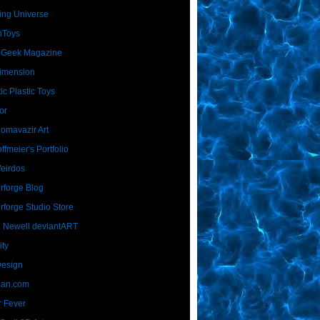
ing Universe
nToys
 Geek Magazine
imension
ic Plastic Toys
or
Homavazir Art
ffmeier's Portfolio
Weirdos
rforge Blog
rforge Studio Store
 Newell deviantART
ity
Design
Dan.com
 Fever