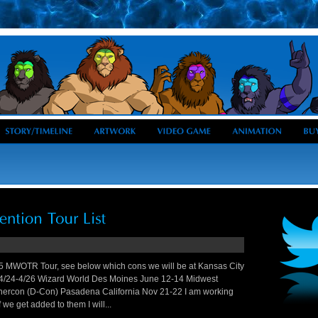
5 MWOTR Tour, see below which cons we will be at Kansas City
 4/24-4/26 Wizard World Des Moines June 12-14 Midwest
rcon (D-Con) Pasadena California Nov 21-22 I am working
 we get added to them I will...