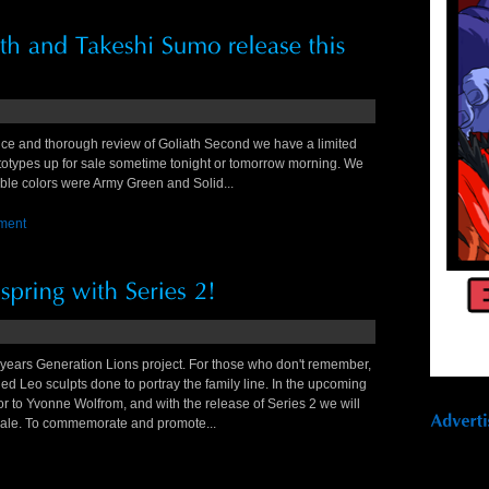
ice and thorough review of Goliath Second we have a limited
types up for sale sometime tonight or tomorrow morning. We
ilable colors were Army Green and Solid...
ment
ears Generation Lions project. For those who don't remember,
led Leo sculpts done to portray the family line. In the upcoming
 to Yvonne Wolfrom, and with the release of Series 2 we will
scale. To commemorate and promote...