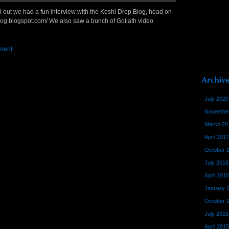
ell out we had a fun interview with the Keshi Drop Blog, head on
hblog.blogspot.com/ We also saw a bunch of Goliath video
ment
July 2020
November
March 20
April 2017
October 
July 2016
April 2016
January 
October 
July 2015
April 2015