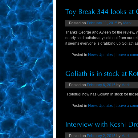
Posted on
February 11, 2015
by
Mark
Thanks George and Ayleen for the review, y
nearly sold out/already sold out from our ret
it seems everyone is grabbing up Goliath a
Posted in
News Updates
|
Leave a com
Posted on
February 6, 2015
by
Mark
Rotofugi now has Goliath in stock for those 
Posted in
News Updates
|
Leave a com
Posted on
February 2, 2015
by
Mark