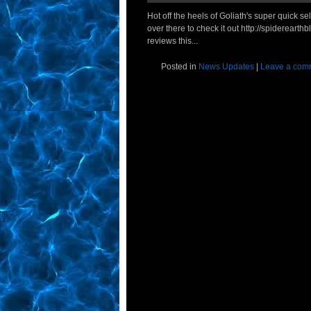
Hot off the heels of Goliath's super quick s
over there to check it out http://spidereart
reviews this...
Posted in
News Updates
|
Leave a com