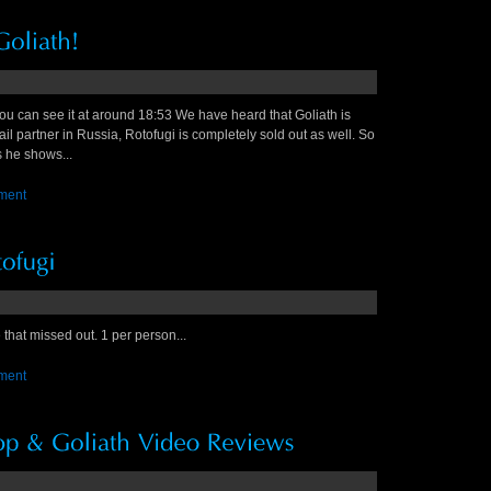
ou can see it at around 18:53 We have heard that Goliath is
ail partner in Russia, Rotofugi is completely sold out as well. So
s he shows...
ment
that missed out. 1 per person...
ment