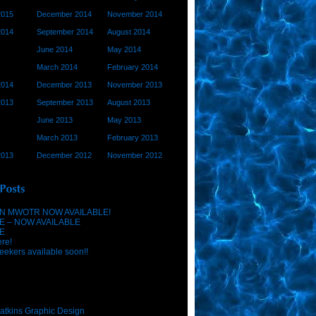
2015
December 2014
November 2014
2014
September 2014
August 2014
June 2014
May 2014
March 2014
February 2014
2014
December 2013
November 2013
2013
September 2013
August 2013
June 2013
May 2013
March 2013
February 2013
2013
December 2012
November 2012
N MWOTR NOW AVAILABLE!
E – NOW AVAILABLE
E
ere!
eekers available soon!!
atkins Graphic Design