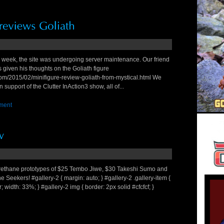
s week, the site was undergoing server maintenance. Our friend
 given his thoughts on the Goliath figure
om/2015/02/minifigure-review-goliath-from-mystical.html We
 support of the Clutter InAction3 show, all of...
ment
urethane prototypes of $25 Tembo Jiwe, $30 Takeshi Sumo and
ne Seekers! #gallery-2 { margin: auto; } #gallery-2 .gallery-item {
er; width: 33%; } #gallery-2 img { border: 2px solid #cfcfcf; }