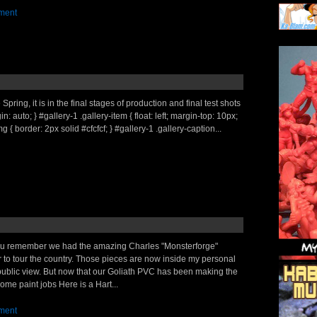
ment
pring, it is in the final stages of production and final test shots
 auto; } #gallery-1 .gallery-item { float: left; margin-top: 10px;
g { border: 2px solid #cfcfcf; } #gallery-1 .gallery-caption...
you remember we had the amazing Charles "Monsterforge"
er to tour the country. Those pieces are now inside my personal
 public view. But now that our Goliath PVC has been making the
e paint jobs Here is a Hart...
ment