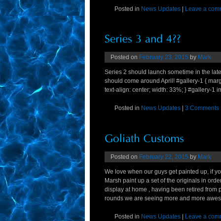
Posted in
News Updates
|
Leave a com
Posted on
February 23, 2015
by
Mark
Series 2 should launch sometime in the late S
should come around April! #gallery-1 { margin:
text-align: center; width: 33%; } #gallery-1 im
Posted in
News Updates
|
3 Comments
Posted on
February 22, 2015
by
Mark
We love when our guys get painted up, if 
Marsh paint up a set of the originals in ord
display at home , having been retired from
rounds we are seeing more and more awesom
Posted in
News Updates
|
Leave a com