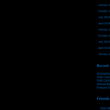
January 
October 
July 2014
April 2014
January 
October 
July 2013
April 2013
January 
OOZARIA
THE CAG
THE CAG
Almost th
Fortune S
Alan W