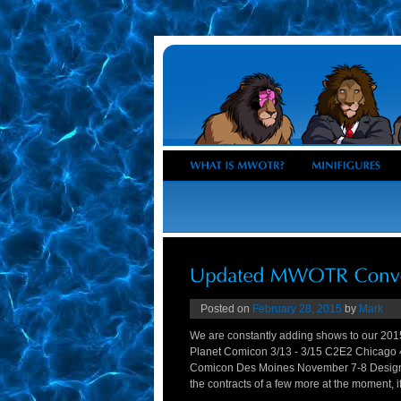
Posted on
February 28, 2015
by
Mark
We are constantly adding shows to our 201
Planet Comicon 3/13 - 3/15 C2E2 Chicago
Comicon Des Moines November 7-8 Designe
the contracts of a few more at the moment, if