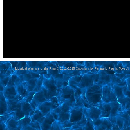
yoursite
Mystical Warriors of the Ring © 2012-2015 Copyright by Fantastic Plastic Toys All