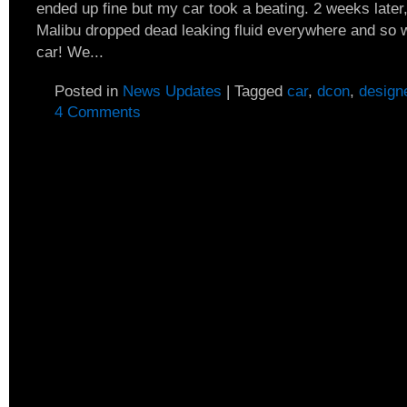
ended up fine but my car took a beating. 2 weeks late
Malibu dropped dead leaking fluid everywhere and so 
car! We...
Posted in
News Updates
|
Tagged
car
,
dcon
,
design
4 Comments