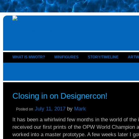
WHAT IS MWOTR?
MINIFIGURES
STORY/TIMELINE
ARTW
Closing in on Designercon!
July 11, 2017
by
Mark
Posted on
It has been a whirlwind few months in the world of the
received our first prints of the OPW World Champion a
worked into a master prototype. A few weeks later I got