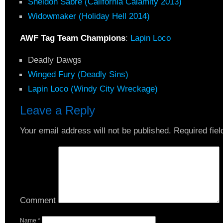
Sheldon Sabre (California Calamity 2013)
Widowmaker (Holiday Hell 2014)
AWF Tag Team Champions
:
Lapin Loco
Deadly Dawgs
Winged Fury (Deadly Sins)
Lapin Loco (Windy City Wreckage)
Leave a Reply
Your email address will not be published.
Required fie
Comment
Name
*