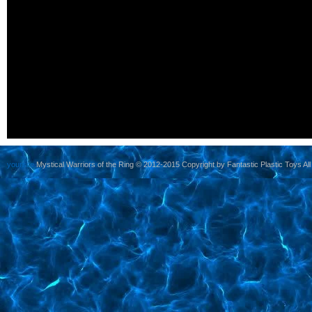
yoursite
Mystical Warriors of the Ring © 2012-2015 Copyright by Fantastic Plastic Toys All