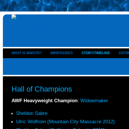
WHAT IS MWOTR?
MINIFIGURES
STORY/TIMELINE
ARTW
Hall of Champions
AWF Heavyweight Champion
:
Widowmaker
Sheldon Sabre
Ulric Wolfrom (Mountain City Massacre 2012)