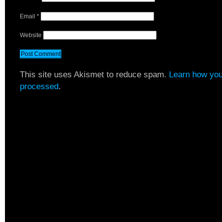
Email
*
Website
This site uses Akismet to reduce spam.
Learn how you
processed
.