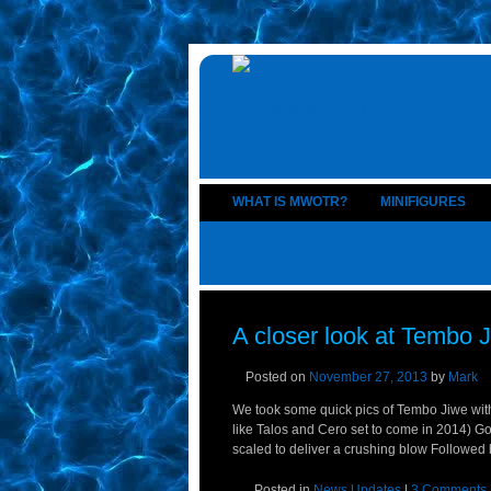
WHAT IS MWOTR?
MINIFIGURES
A closer look at Tembo J
Posted on
November 27, 2013
by
Mark
We took some quick pics of Tembo Jiwe wit
like Talos and Cero set to come in 2014) Gol
scaled to deliver a crushing blow Followed 
Posted in
News Updates
|
3 Comments