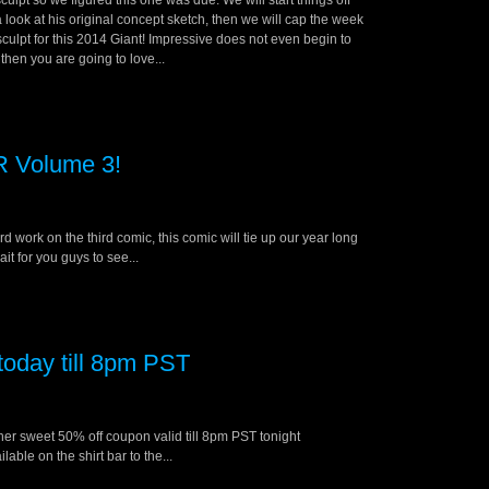
lpt so we figured this one was due. We will start things off
 look at his original concept sketch, then we will cap the week
 sculpt for this 2014 Giant! Impressive does not even begin to
then you are going to love...
 Volume 3!
 work on the third comic, this comic will tie up our year long
it for you guys to see...
oday till 8pm PST
other sweet 50% off coupon valid till 8pm PST tonight
ble on the shirt bar to the...