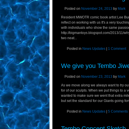
Posted on
November 24, 2013
by
Mark
Resident MWOTR comic book artist Lee Burb
reflect on working with us It's a very touch
with individuals who show the same passion f
http://bigmantoys.blogspot.com/2013/11/why
two neat...
Posted in
News Updates
|
1 Comment
We give you Tembo Jiwe,
Posted on
November 23, 2013
by
Mark
As we move along we always want to try out
for of our sculpts. When we put things to a
wanted to make sure we went that extra mil
but set the standard for our Giants going for
Posted in
News Updates
|
5 Comments
Tembo Concept Sketch