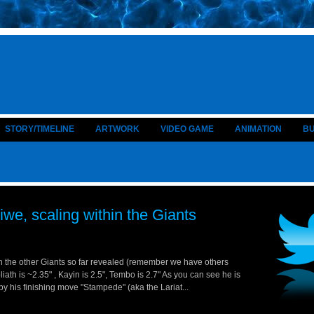
STORY/TIMELINE
ARTWORK
VIDEO GAME
ANIMATION
B
iwe, scaling within the Giants
h the other Giants so far revealed (remember we have others
iath is ~2.35" , Kayin is 2.5", Tembo is 2.7" As you can see he is
by his finishing move "Stampede" (aka the Lariat...