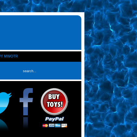
UY MWOTR