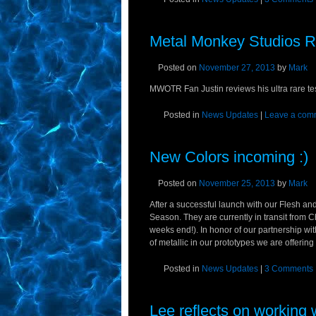
Metal Monkey Studios R
Posted on
November 27, 2013
by
Mark
MWOTR Fan Justin reviews his ultra rare tes
Posted in
News Updates
|
Leave a com
New Colors incoming :)
Posted on
November 25, 2013
by
Mark
After a successful launch with our Flesh an
Season. They are currently in transit from
weeks end!). In honor of our partnership w
of metallic in our prototypes we are offering
Posted in
News Updates
|
3 Comments
Lee reflects on workin