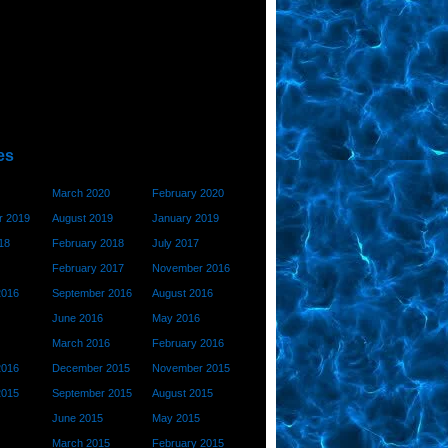
es
March 2020
February 2020
 2019
August 2019
January 2019
18
February 2018
July 2017
February 2017
November 2016
2016
September 2016
August 2016
June 2016
May 2016
March 2016
February 2016
2016
December 2015
November 2015
2015
September 2015
August 2015
June 2015
May 2015
March 2015
February 2015