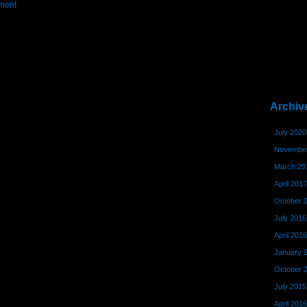
ment
Archiv
July 2020
November
March 20
April 2017
October 
July 2016
April 2016
January 
October 
July 2015
April 2015