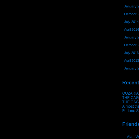
January 
October 
July 2014
April 2014
January 
October 
July 2013
April 2013
January 
Recent
OOZARIA
THE CAG
THE CAG
Almost th
Fortune S
Friend
Alan W