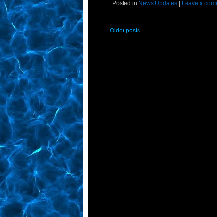
Posted in
News Updates
|
Leave a com
Older posts