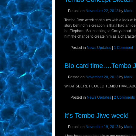
Posted on
November 22, 2013
by
Mark
Tembo Jiwe week continues with a look at h
story behind his creation is that I had an i
be Elephant. So in talking to Garry about it
him the chance to create him as a character.
Posted in
News Updates
|
1 Comment
Bio card time….Tembo 
Posted on
November 20, 2013
by
Mark
WHAT SECRET COULD TEMBO HAVE ABOU
Posted in
News Updates
|
2 Comments
It’s Tembo Jiwe week!
Posted on
November 19, 2013
by
Mark