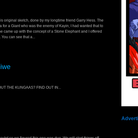
is original sketch, done by my longtime friend Garry Hess. The
dea for a Giant who was the enemy of Kayin, I had wanted that to
 he came up with the concept of a Stone Elephant and I offered
 You can see that a...
Jiwe
T THE KUNGAAS? FIND OUT IN...
Advert