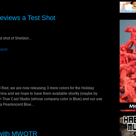
eviews a Test Shot
t shot of Sheldon...
ment
d Red, we are now releasing 3 more colors for the Holiday
 China and we hope to have them available shortly (maybe by
ith True Cast Studio (whose company color is Blue) and our use
 a Pearlescent Blue...
g with MWOTR