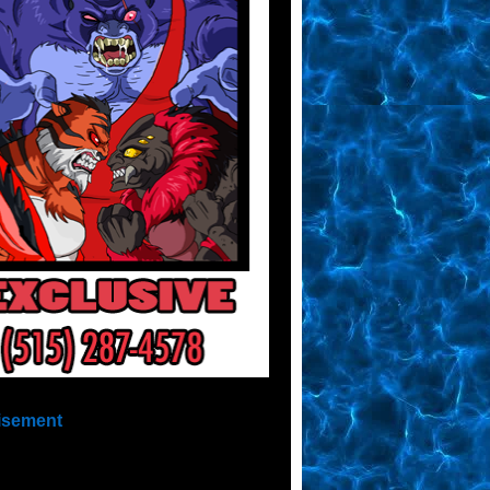
isement