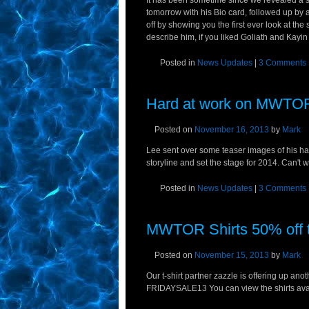
It has been sometime since we revealed a scu
tomorrow with his Bio card, followed up by a
off by showing you the first ever look at the
describe him, if you liked Goliath and Kayin 
Posted in
News Updates
|
3 Comments
Hard at work on MWTOR
Posted on
November 16, 2013
by
Mark
Lee sent over some teaser images of his hard
storyline and set the stage for 2014. Can't wa
Posted in
News Updates
|
3 Comments
MWTOR Shirts 50% off t
Posted on
November 15, 2013
by
Mark
Our t-shirt partner zazzle is offering up an
FRIDAYSALE13 You can view the shirts availa