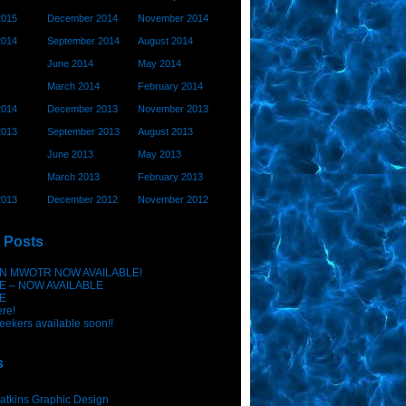
2015
December 2014
November 2014
2014
September 2014
August 2014
June 2014
May 2014
March 2014
February 2014
2014
December 2013
November 2013
2013
September 2013
August 2013
June 2013
May 2013
March 2013
February 2013
2013
December 2012
November 2012
 Posts
N MWOTR NOW AVAILABLE!
E – NOW AVAILABLE
E
ere!
eekers available soon!!
s
atkins Graphic Design