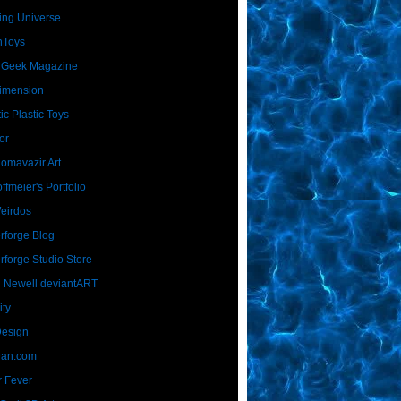
ing Universe
nToys
 Geek Magazine
imension
ic Plastic Toys
or
Homavazir Art
ffmeier's Portfolio
Weirdos
rforge Blog
rforge Studio Store
 Newell deviantART
ity
Design
Dan.com
 Fever