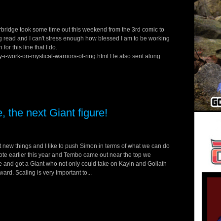
ridge took some time out this weekend from the 3rd comic to
ing read and I can't stress enough how blessed I am to be working
or this line that I do.
-i-work-on-mystical-warriors-of-ring.html He also sent along
 the next Giant figure!
 new things and I like to push Simon in terms of what we can do
 vote earlier this year and Tembo came out near the top we
e and got a Giant who not only could take on Kayin and Goliath
ward. Scaling is very important to...