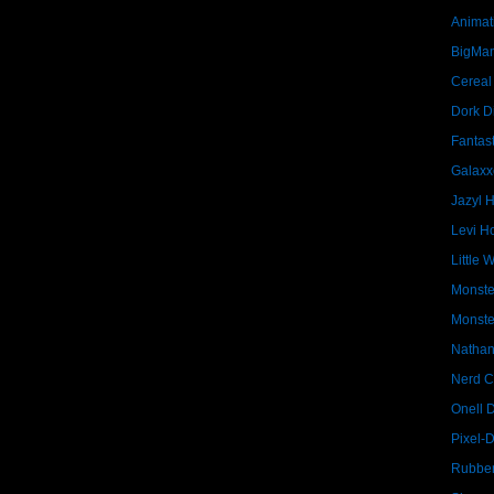
Animat
BigMa
Cereal
Dork D
Fantast
Galaxx
Jazyl 
Levi Ho
Little 
Monste
Monste
Nathan
Nerd C
Onell 
Pixel-
Rubber