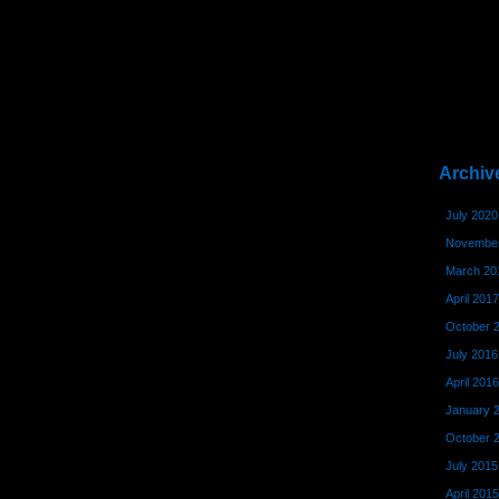
Archiv
July 2020
November
March 20
April 2017
October 
July 2016
April 2016
January 
October 
July 2015
April 2015