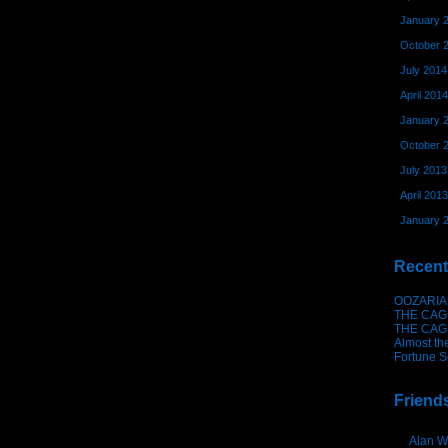
January 
October 
July 2014
April 2014
January 
October 
July 2013
April 2013
January 
Recent
OOZARIA
THE CAG
THE CAG
Almost th
Fortune S
Friend
Alan W