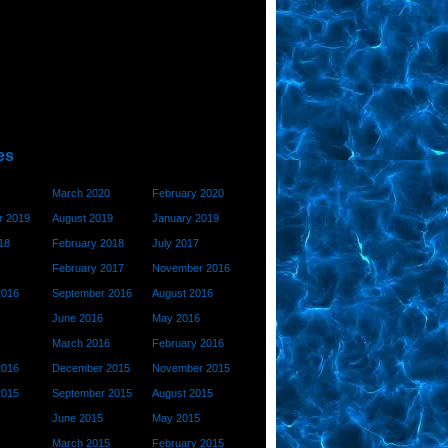
es
March 2020
February 2020
 2019
August 2019
January 2019
18
February 2018
July 2017
February 2017
November 2016
2016
September 2016
August 2016
June 2016
May 2016
March 2016
February 2016
2016
December 2015
November 2015
2015
September 2015
August 2015
June 2015
May 2015
March 2015
February 2015