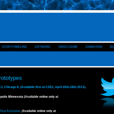
STORY/TIMELINE
ARTWORK
VIDEO GAME
ANIMATION
B
rototypes
 Chicago IL (Available first at C2E2, April 26th-28th 2013)
.
lis Minnesota (Available online only at
 Toys Exclusive
,
(Available online only at