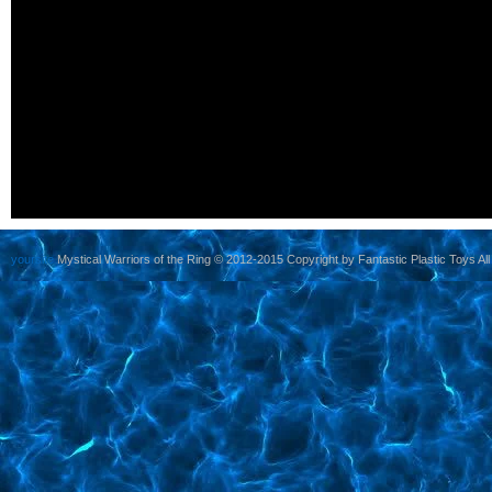
yoursite
Mystical Warriors of the Ring © 2012-2015 Copyright by Fantastic Plastic Toys All