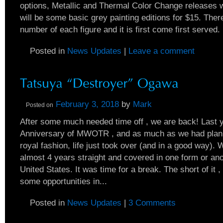
options, Metallic and Thermal Color Change releases w
will be some basic grey painting editions for $15. There
number of each figure and it is first come first served. I
Posted in
News Updates
|
Leave a comment
February 3, 2018
by
Mark
Posted on
After some much needed time off , we are back! Last 
Anniversary of MWOTR , and as much as we had planne
royal fashion, life just took over (and in a good way). 
almost 4 years straight and covered in one form or ano
United States. It was time for a break. The short of it 
some opportunities in...
Posted in
News Updates
|
3 Comments