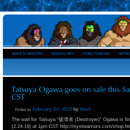
February 24, 2018
by
Mark
Posted on
The wait for Tatsuya “破壊者 (Destroyer)” Ogawa is fina
(2.24.18) at 1pm CST http://mystwarriors.com/shop.ht