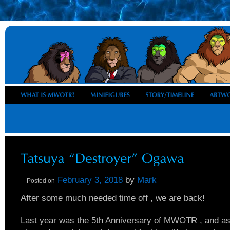
February 3, 2018
by
Mark
Posted on
After some much needed time off , we are back!
Last year was the 5th Anniversary of MWOTR , and a