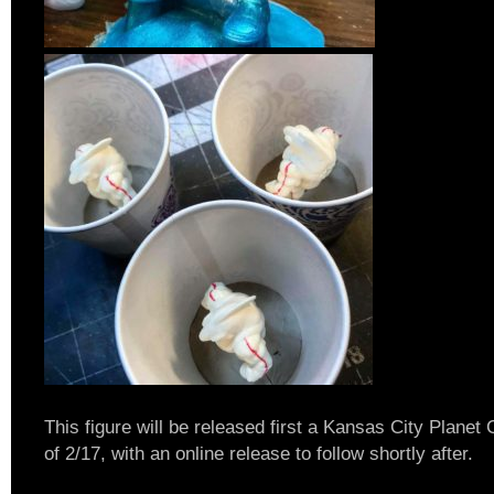
This figure will be released first a Kansas City Plane
of 2/17, with an online release to follow shortly after.