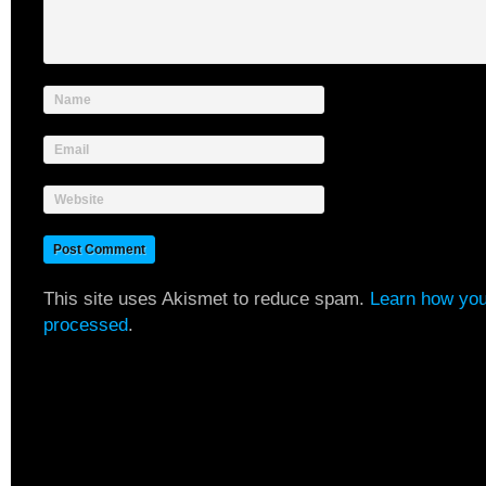
Name
Email
Website
This site uses Akismet to reduce spam.
Learn how you
processed
.