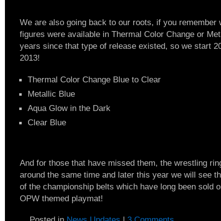
We are also going back to our roots, if you remember 
figures were available in Thermal Color Change or Meta
years since that type of release existed, so we start 
2013!
Thermal Color Change Blue to Clear
Metallic Blue
Aqua Glow in the Dark
Clear Blue
And for those that have missed them, the wrestling rin
around the same time and later this year we will see t
of the championship belts which have long been sold 
OPW themed playmat!
Posted in
News Updates
|
3 Comments