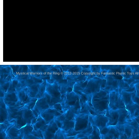
yoursite
Mystical Warriors of the Ring © 2012-2015 Copyright by Fantastic Plastic Toys All