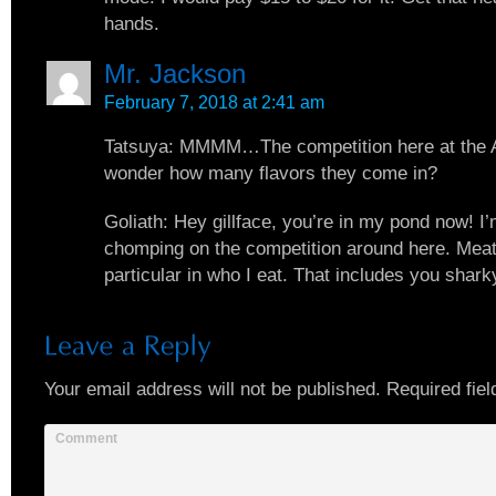
hands.
Mr. Jackson
February 7, 2018 at 2:41 am
Tatsuya: MMMM…The competition here at the A
wonder how many flavors they come in?
Goliath: Hey gillface, you’re in my pond now! I
chomping on the competition around here. Meat
particular in who I eat. That includes you shark
Your email address will not be published.
Required fiel
Comment