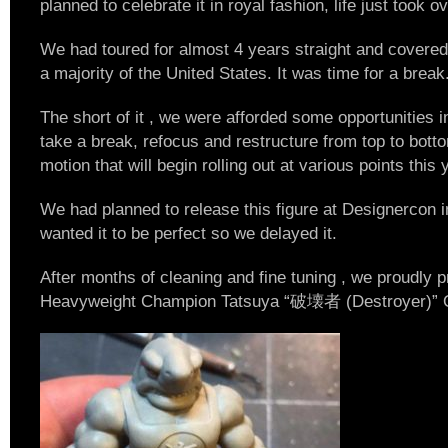
planned to celebrate it in royal fashion, life just took 
We had toured for almost 4 years straight and covered
a majority of the United States. It was time for a break
The short of it , we were afforded some opportunities i
take a break, refocus and restructure from top to botto
motion that will begin rolling out at various points this 
We had planned to release this figure at Designercon
wanted it to be perfect so we delayed it.
After months of cleaning and fine tuning , we proudly
Heavyweight Champion Tatsuya “破壊者 (Destroyer)”