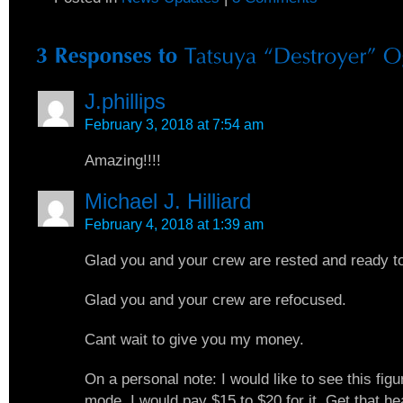
J.phillips
February 3, 2018 at 7:54 am
Amazing!!!!
Michael J. Hilliard
February 4, 2018 at 1:39 am
Glad you and your crew are rested and ready t
Glad you and your crew are refocused.
Cant wait to give you my money.
On a personal note: I would like to see this figu
mode. I would pay $15 to $20 for it. Get that he