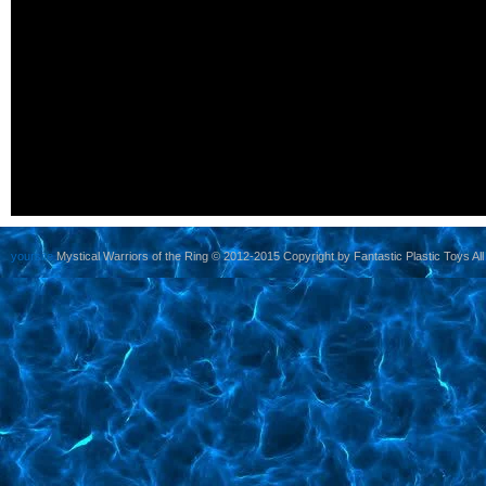
yoursite
Mystical Warriors of the Ring © 2012-2015 Copyright by Fantastic Plastic Toys All