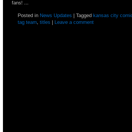
fans! ...
Posted in
News Updates
|
Tagged
kansas city comi
tag team
,
titles
|
Leave a comment