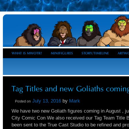
July 13, 2016
by
Mark
Posted on
We have two new Goliath figures coming in August , ju
City Comic Con We also received our Tag Team Title Be
been sent to the True Cast Studio to be refined and pr