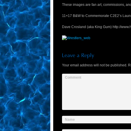
These images are fan art, commissions, and t
11×17 B&W to Commemorate C2E2’s Laun
Dave Crosland (aka King Gum) http://www.
Your email address will not be published.
Re
Comment
Name