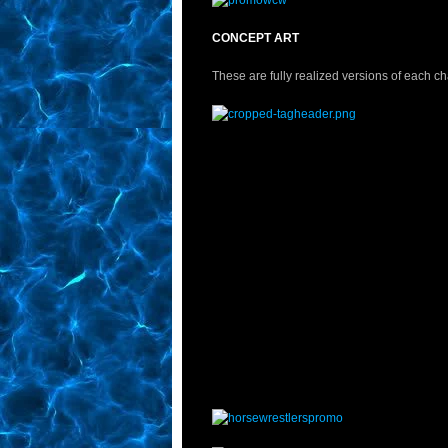
CONCEPT ART
These are fully realized versions of each ch