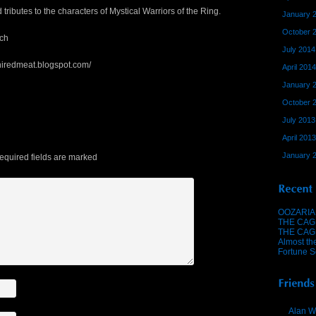
ributes to the characters of Mystical Warriors of the Ring.
January 
October 
ch
July 2014
hiredmeat.blogspot.com/
April 2014
January 
October 
July 2013
April 2013
January 
quired fields are marked
OOZARIA
THE CAG
THE CAG
Almost th
Fortune S
Alan W