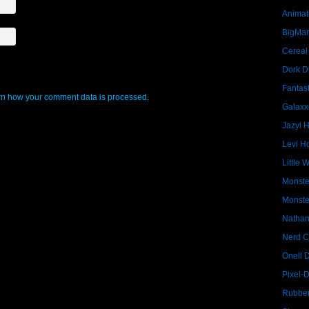
Animat
BigMa
Cereal
Dork D
Fantast
n how your comment data is processed
.
Galaxx
Jazyl 
Levi Ho
Little 
Monste
Monste
Nathan
Nerd C
Onell 
Pixel-
Rubber