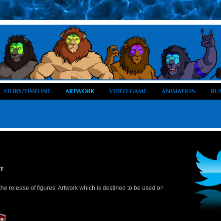
T
he release of figures. Artwork which is destined to be used on