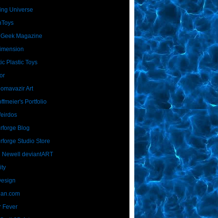
ing Universe
nToys
 Geek Magazine
imension
ic Plastic Toys
or
Homavazir Art
ffmeier's Portfolio
Weirdos
rforge Blog
rforge Studio Store
 Newell deviantART
ity
Design
Dan.com
 Fever