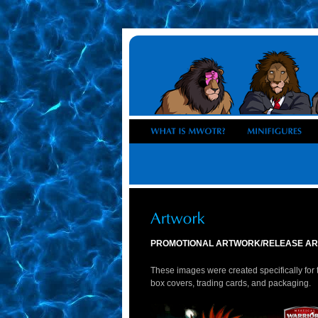
PROMOTIONAL ARTWORK/RELEASE AR
These images were created specifically for t
box covers, trading cards, and packaging.