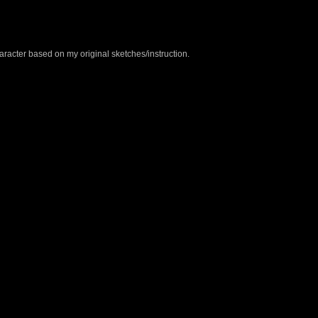
aracter based on my original sketches/instruction.