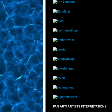
FAN ART/ ARTISTS INTEPRETATIONS