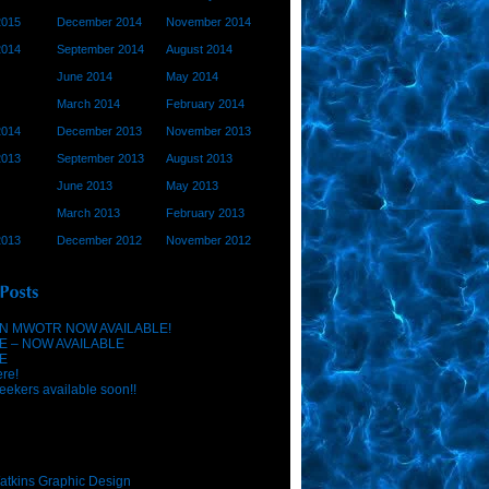
2015
December 2014
November 2014
2014
September 2014
August 2014
June 2014
May 2014
March 2014
February 2014
2014
December 2013
November 2013
2013
September 2013
August 2013
June 2013
May 2013
March 2013
February 2013
2013
December 2012
November 2012
N MWOTR NOW AVAILABLE!
E – NOW AVAILABLE
E
ere!
eekers available soon!!
atkins Graphic Design