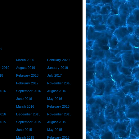
March 2020
February 2020
 2019
August 2019
January 2019
18
February 2018
July 2017
February 2017
November 2016
2016
September 2016
August 2016
June 2016
May 2016
March 2016
February 2016
2016
December 2015
November 2015
2015
September 2015
August 2015
June 2015
May 2015
March 2015
February 2015