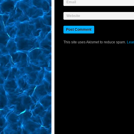
Email
Website
This site uses Akismet to reduce spam.
Lear