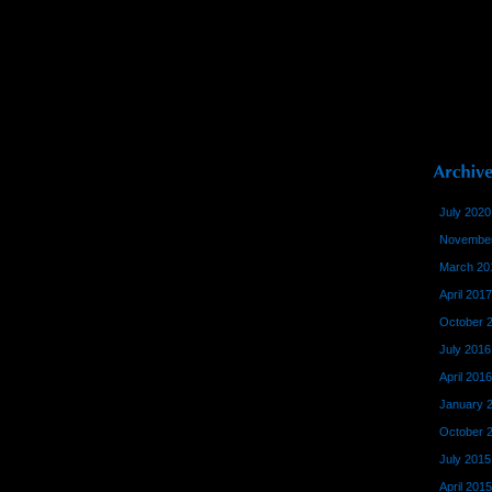
July 2020
November
March 20
April 2017
October 
July 2016
April 2016
January 
October 
July 2015
April 2015