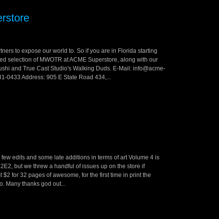
rstore
ners to expose our world to. So if you are in Florida starting
aried selection of MWOTR at ACME Superstore, along with our
hi and True Cast Studio's Walking Duds. E-Mail: info@acme-
1-0433 Address: 905 E State Road 434,...
 a few edits and some late additions in terms of art Volume 4 is
C2E2, but we threw a handful of issues up on the store if
$2 for 32 pages of awesome, for the first time in print the
oco. Many thanks god out...