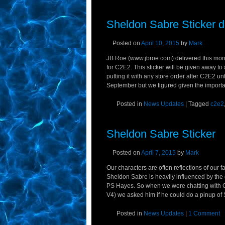
Sheldon Sabre Sticker d
Posted on
April 10, 2015
by
Mark
JB Roe (www.jbroe.com) delivered this morn
for C2E2. This sticker will be given away to
putting it with any store order after C2E2 unti
September but we figured given the importa
Posted in
News Updates
|
Tagged
c2e2
Sheldon Sabre Sticker
Posted on
April 7, 2015
by
Mark
Our characters are often reflections of our
Sheldon Sabre is heavily influenced by the c
PS Hayes. So when we were chatting with Ch
V4) we asked him if he could do a pinup of
Posted in
News Updates
|
1 Comment