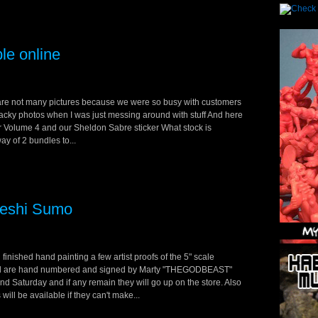
le online
 are not many pictures because we were so busy with customers
wacky photos when I was just messing around with stuff And here
for Volume 4 and our Sheldon Sabre sticker What stock is
ay of 2 bundles to...
keshi Sumo
finished hand painting a few artist proofs of the 5" scale
and are hand numbered and signed by Marty "THEGODBEAST"
d Saturday and if any remain they will go up on the store. Also
l be available if they can't make...