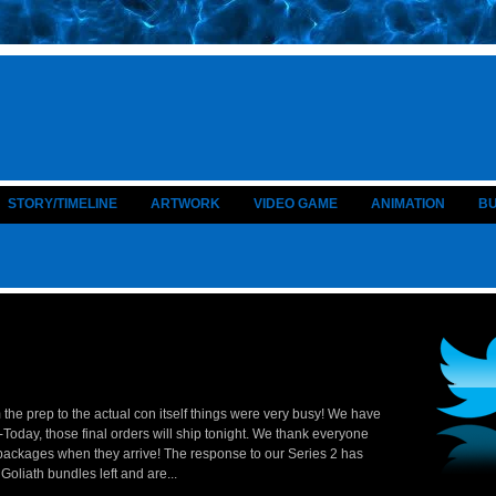
STORY/TIMELINE
ARTWORK
VIDEO GAME
ANIMATION
B
 the prep to the actual con itself things were very busy! We have
oday, those final orders will ship tonight. We thank everyone
 packages when they arrive! The response to our Series 2 has
liath bundles left and are...