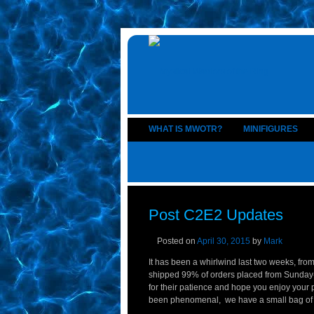
WHAT IS MWOTR?
MINIFIGURES
Post C2E2 Updates
Posted on
April 30, 2015
by
Mark
It has been a whirlwind last two weeks, from
shipped 99% of orders placed from Sunday-T
for their patience and hope you enjoy your
been phenomenal, we have a small bag of Go