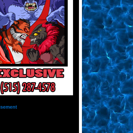
isement