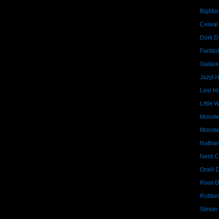
BigMa
Cereal
Dork D
Fantast
Galaxx
Jazyl 
Levi Ho
Little 
Monste
Monste
Nathan
Nerd C
Onell 
Pixel-
Rubber
Simon G