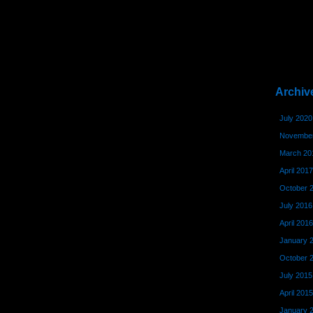
Archiv
July 2020
November
March 20
April 2017
October 
July 2016
April 2016
January 
October 
July 2015
April 2015
January 