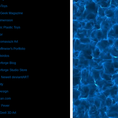
nToys
 Geek Magazine
imension
ic Plastic Toys
or
Homavazir Art
ffmeier's Portfolio
Weirdos
rforge Blog
rforge Studio Store
 Newell deviantART
ity
Design
Dan.com
 Fever
rell 3D Art