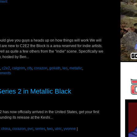
ment
ould give you guys a heads up on how things will work We will
at are new to C2E2 the Block is a area reserved for indie artists.
well as quite a few others from the "indie" scene. Specifically we
w, hosted by Ben...
,
c2e2
,
calgirim
,
city
,
corazon
,
goliath
,
leo
,
metallic
,
mments
eries 2 in Metallic Black
has now officially arrived in the United States, get your first
unding its release at the Keshi...
,
china
,
corazon
,
pvc
,
series
,
two
,
ulric
,
yvonne
|