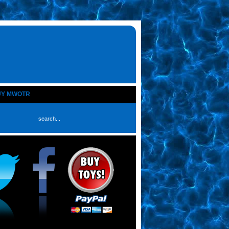
UY MWOTR