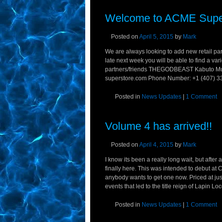
Welcome to ACME Supe
Posted on
April 5, 2015
by
Mark
We are always looking to add new retail part
late next week you will be able to find a v
partners/friends THEGODBEAST Kabuto Mus
superstore.com Phone Number: +1 (407) 33
Posted in
News Updates
|
1 Comment
Volume 4 has arrived!!
Posted on
April 4, 2015
by
Mark
I know its been a really long wait, but after
finally here. This was intended to debut at 
anybody wants to get one now. Priced at just 
events that led to the title reign of Lapin L
Posted in
News Updates
|
1 Comment