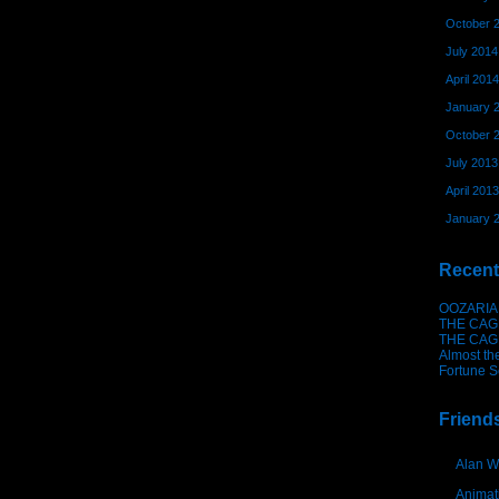
October 
July 2014
April 2014
January 
October 
July 2013
April 2013
January 
Recent
OOZARIA
THE CAG
THE CAG
Almost th
Fortune S
Friend
Alan W
Animat