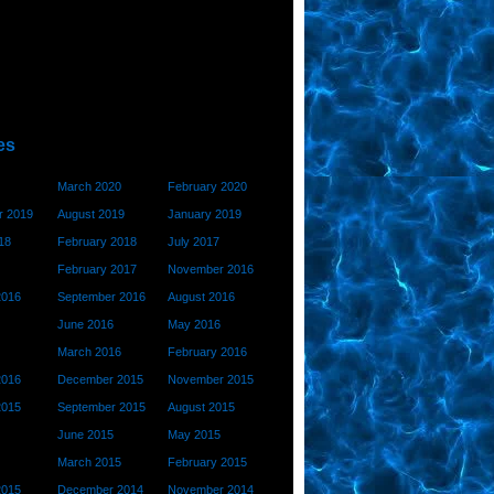
es
March 2020
February 2020
 2019
August 2019
January 2019
18
February 2018
July 2017
February 2017
November 2016
2016
September 2016
August 2016
June 2016
May 2016
March 2016
February 2016
2016
December 2015
November 2015
2015
September 2015
August 2015
June 2015
May 2015
March 2015
February 2015
2015
December 2014
November 2014