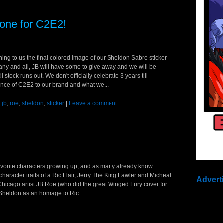
one for C2E2!
ing to us the final colored image of our Sheldon Sabre sticker
 any and all, JB will have some to give away and we will be
l stock runs out. We don't officially celebrate 3 years till
nce of C2E2 to our brand and what we...
,
jb
,
roe
,
sheldon
,
sticker
|
Leave a comment
 favorite characters growing up, and as many already know
haracter traits of a Ric Flair, Jerry The King Lawler and Micheal
Advert
icago artist JB Roe (who did the great Winged Fury cover for
 Sheldon as an homage to Ric...