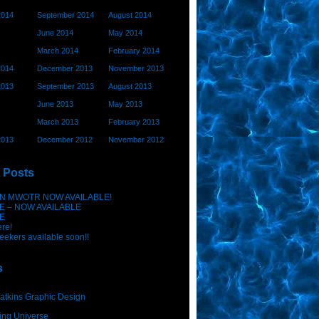
2014
September 2014
August 2014
June 2014
May 2014
March 2014
February 2014
2014
December 2013
November 2013
2013
September 2013
August 2013
June 2013
May 2013
March 2013
February 2013
2013
December 2012
November 2012
 Posts
N MWOTR NOW AVAILABLE!
E – NOW AVAILABLE
E
ere!
eekers available soon!!
s
atkins Graphic Design
ing Universe