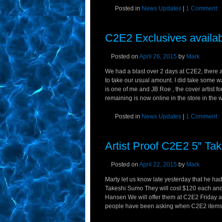
Posted in
News Updates
|
1 Comment
C2E2 Exclusives availab
Posted on
April 26, 2015
by
Mark
We had a blast over 2 days at C2E2, there
to take our usual amount. I did take some 
is one of me and JB Roe , the cover artist 
remaining is now online in the store in the w
Posted in
News Updates
|
1 Comment
Artist Proof C2E2 5″ Ta
Posted on
April 22, 2015
by
Mark
Marty let us know late yesterday that he had 
Takeshi Sumo They will cost $120 each 
Hansen We will offer them at C2E2 Friday an
people have been asking when C2E2 items wil