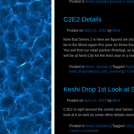
Posted in
News Updates
|
Leave a com
C2E2 Details
Posted on
April 15, 2015
by
Mark
Now that Series 2 is here we figured we sh
be in the Block again this year, for those th
You will find our retail partner Rotofugi, as 
will be at Nerd City for the third year in a ro
Posted in
News Updates
|
Tagged
black
nerd
,
thegodbeast
,
ulric
,
yvonne
|
2 Co
Keshi Drop 1st Look at S
Posted on
April 14, 2015
by
Mark
C2E2 is right around the corner and Series 2 
look at it as well as some other details surro
Posted in
News Updates
|
Tagged
c2e2
Leave a comment