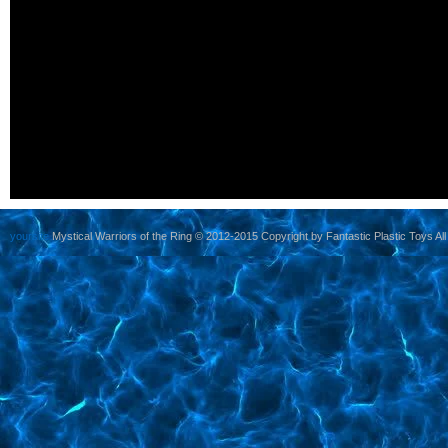
yoursite
Mystical Warriors of the Ring © 2012-2015 Copyright by Fantastic Plastic Toys All