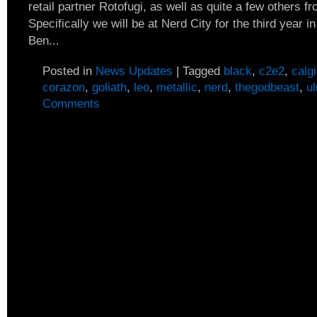
retail partner Rotofugi, as well as quite a few others f
Specifically we will be at Nerd City for the third year i
Ben...
Posted in
News Updates
|
Tagged
black
,
c2e2
,
calg
corazon
,
goliath
,
leo
,
metallic
,
nerd
,
thegodbeast
,
ul
Comments