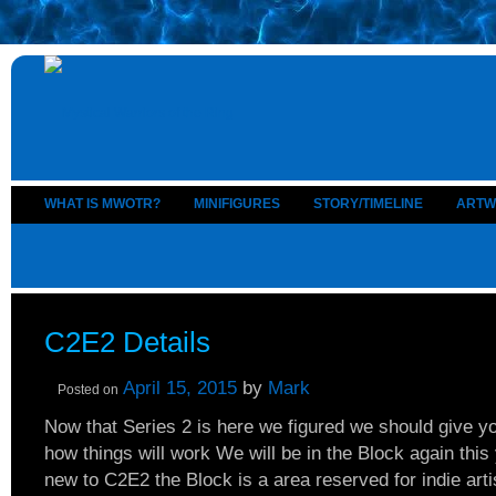
WHAT IS MWOTR?
MINIFIGURES
STORY/TIMELINE
ARTW
C2E2 Details
April 15, 2015
by
Mark
Posted on
Now that Series 2 is here we figured we should give 
how things will work We will be in the Block again this 
new to C2E2 the Block is a area reserved for indie artis