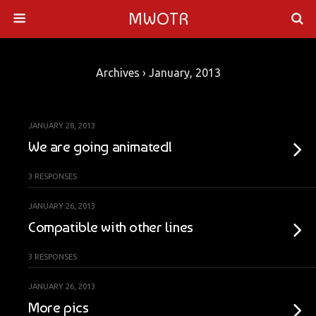
MWOTR
Archives › January, 2013
JANUARY 28, 2013
We are going animated!
3 RESPONSES
JANUARY 26, 2013
Compatible with other lines
3 RESPONSES
JANUARY 26, 2013
More pics