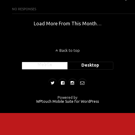
NO RESPONSES
Load More From This Month…
Back to top
Mobile
Desktop
Powered by
WPtouch Mobile Suite for WordPress