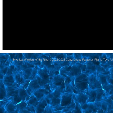
yoursite
Mystical Warriors of the Ring © 2012-2015 Copyright by Fantastic Plastic Toys All