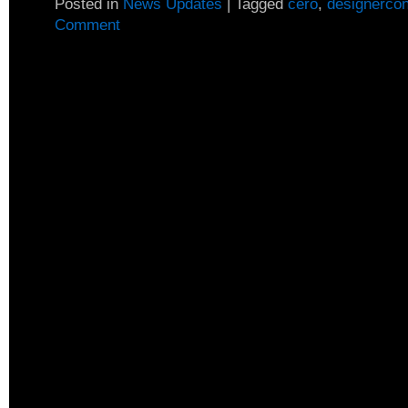
Posted in
News Updates
|
Tagged
cero
,
designerco
Comment