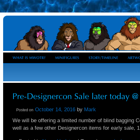
October 14, 2016
by
Mark
Posted on
We will be offering a limited number of blind bagging C
well as a few other Designercon items for early sale, 