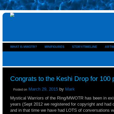
WHAT IS MWOTR?
MINIFIGURES
STORY/TIMELINE
ARTW
Congrats to the Keshi Drop for 100 
March 29, 2015
by
Mark
Posted on
Mystical Warriors of the Ring/MWOTR has been in exi
years (Sept 2012 we registered for copyright and had o
and in that time we have had LOTS of conversations wi