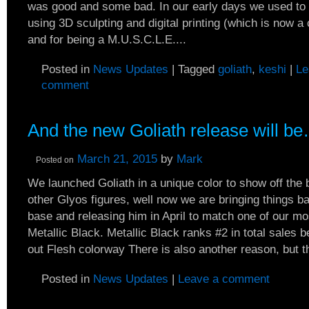
was good and some bad. In our early days we used to 
using 3D sculpting and digital printing (which is now 
and for being a M.U.S.C.L.E....
Posted in
News Updates
|
Tagged
goliath
,
keshi
|
Le
comment
And the new Goliath release will b
March 21, 2015
by
Mark
Posted on
We launched Goliath in a unique color to show off the 
other Glyos figures, well now we are bringing things ba
base and releasing him in April to match one of our m
Metallic Black. Metallic Black ranks #2 in total sales 
out Flesh colorway There is also another reason, but th
Posted in
News Updates
|
Leave a comment