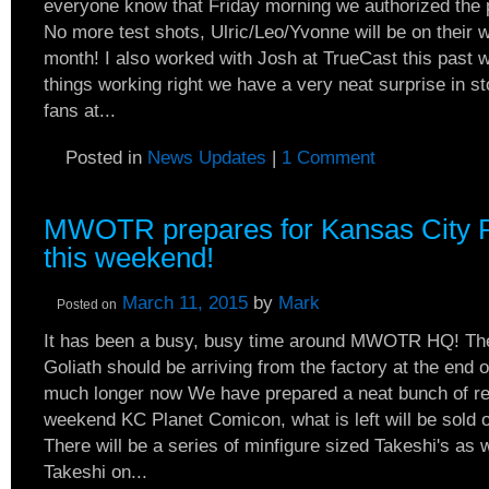
everyone know that Friday morning we authorized the p
No more test shots, Ulric/Leo/Yvonne will be on their 
month! I also worked with Josh at TrueCast this past 
things working right we have a very neat surprise in 
fans at...
Posted in
News Updates
|
1 Comment
MWOTR prepares for Kansas City 
this weekend!
March 11, 2015
by
Mark
Posted on
It has been a busy, busy time around MWOTR HQ! The
Goliath should be arriving from the factory at the end o
much longer now We have prepared a neat bunch of resi
weekend KC Planet Comicon, what is left will be sold o
There will be a series of minfigure sized Takeshi's as 
Takeshi on...