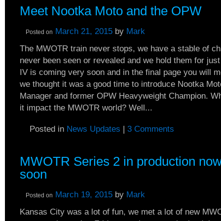
Meet Nootka Moto and the OPW
March 21, 2015
by
Mark
Posted on
The MWOTR train never stops, we have a stable of ch
never been seen or revealed and we hold them for just 
IV is coming very soon and in the final page you will me
we thought it was a good time to introduce Nootka Mot
Manager and former OPW Heavyweight Champion. W
it impact the MWOTR world? Well...
Posted in
News Updates
|
3 Comments
MWOTR Series 2 in production now
soon
March 19, 2015
by
Mark
Posted on
Kansas City was a lot of fun, we met a lot of new MW