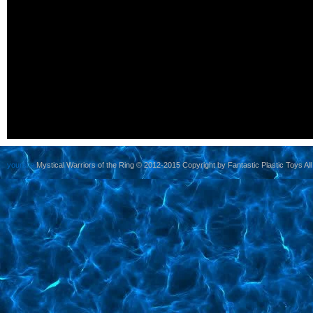
yoursite
Mystical Warriors of the Ring © 2012-2015 Copyright by Fantastic Plastic Toys All