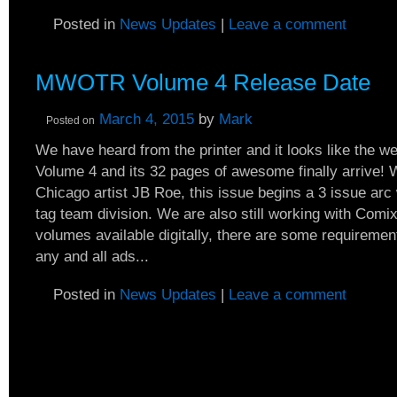
Posted in
News Updates
|
Leave a comment
MWOTR Volume 4 Release Date
March 4, 2015
by
Mark
Posted on
We have heard from the printer and it looks like the wee
Volume 4 and its 32 pages of awesome finally arrive! 
Chicago artist JB Roe, this issue begins a 3 issue arc 
tag team division. We are also still working with Comi
volumes available digitally, there are some requireme
any and all ads...
Posted in
News Updates
|
Leave a comment