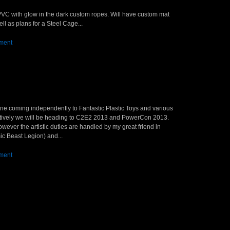
n PVC with glow in the dark custom ropes. Will have custom mat
ll as plans for a Steel Cage...
ment
yline coming independently to Fantastic Plastic Toys and various
atively we will be heading to C2E2 2013 and PowerCon 2013.
ever the artistic duties are handled by my great friend in
ic Beast Legion) and...
ment