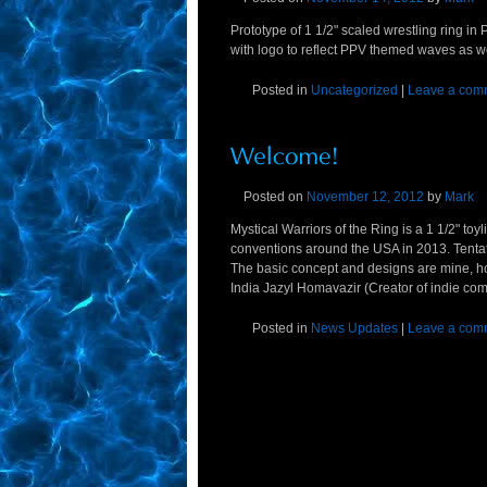
Prototype of 1 1/2" scaled wrestling ring i
with logo to reflect PPV themed waves as we
Posted in
Uncategorized
|
Leave a com
Posted on
November 12, 2012
by
Mark
Mystical Warriors of the Ring is a 1 1/2" to
conventions around the USA in 2013. Tent
The basic concept and designs are mine, how
India Jazyl Homavazir (Creator of indie com
Posted in
News Updates
|
Leave a com