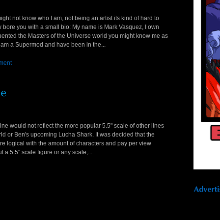
ght not know who I am, not being an artist its kind of hard to
now bore you with a small bio: My name is Mark Vasquez, I own
equented the Masters of the Universe world you might know me as
 am a Supermod and have been in the...
ment
e would not reflect the more popular 5.5" scale of other lines
rld or Ben's upcoming Lucha Shark. It was decided that the
ore logical with the amount of characters and pay per view
 a 5.5" scale figure or any scale,...