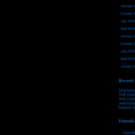
January 
October 
July 2014
April 2014
January 
October 
July 2013
April 2013
January 
OOZARIA
THE CAG
THE CAG
Almost th
Fortune S
Alan W