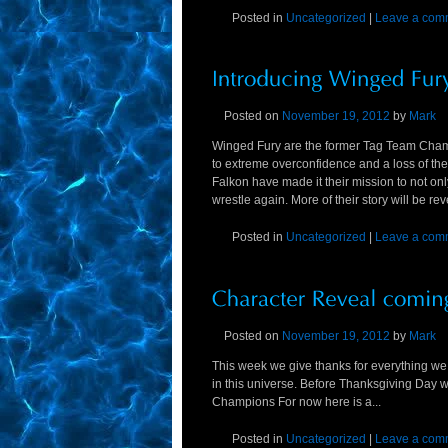
Posted in
Uncategorized
|
Leave a com
Posted on
November 19, 2012
by
Mark
Winged Fury are the former Tag Team Champ
to extreme overconfidence and a loss of th
Falkon have made it their mission to not on
wrestle again. More of their story will be re
Posted in
Uncategorized
|
Leave a com
Posted on
November 19, 2012
by
Mark
This week we give thanks for everything we 
in this universe. Before Thanksgiving Day 
Champions For now here is a...
Posted in
Uncategorized
|
Leave a com