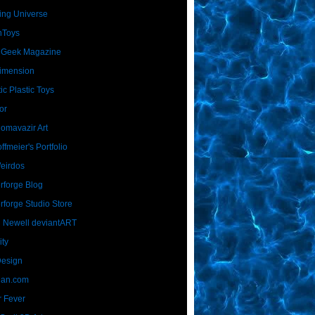
ing Universe
nToys
 Geek Magazine
imension
ic Plastic Toys
or
Homavazir Art
ffmeier's Portfolio
Weirdos
rforge Blog
rforge Studio Store
 Newell deviantART
ity
Design
Dan.com
 Fever