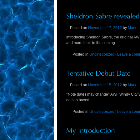
Posted on
November 17, 2012
by
Mark
Introducing Sheldon Sabre, the original A
and more bio's in the coming...
Posted in
Uncategorized
|
Leave a com
Posted on
November 15, 2012
by
Mark
*Note dates may change* AWF Windy City Wr
edition boxed...
Posted in
Uncategorized
|
Leave a com