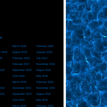
March 2020
February 2020
 2019
August 2019
January 2019
18
February 2018
July 2017
February 2017
November 2016
2016
September 2016
August 2016
June 2016
May 2016
March 2016
February 2016
2016
December 2015
November 2015
2015
September 2015
August 2015
June 2015
May 2015
March 2015
February 2015