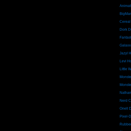
Animat
BigMa
Cereal
Dork D
Fantast
Galaxx
Jazyl 
Levi Ho
Little 
Monste
Monste
Nathan
Nerd C
Onell 
Pixel-
Rubber