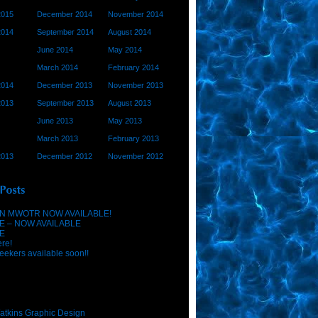
2015
December 2014
November 2014
2014
September 2014
August 2014
June 2014
May 2014
March 2014
February 2014
2014
December 2013
November 2013
2013
September 2013
August 2013
June 2013
May 2013
March 2013
February 2013
2013
December 2012
November 2012
N MWOTR NOW AVAILABLE!
E – NOW AVAILABLE
E
ere!
eekers available soon!!
atkins Graphic Design