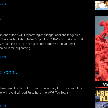
ment
ions of the AWF. Dispatching challenger after challenger led
eir belts to the Rabbit Twins "Lapin Loco"; Refocused Hawke and
ly regain the belts but to make sure Cortez & Caesar never
vealed in their upcoming...
ment
have, and to celebrate we will be revealing the next characters
we will reveal Winged Fury, the former AWF Tag Team
ment