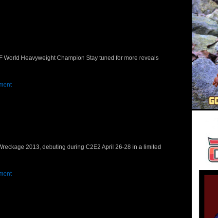
WF World Heavyweight Champion Stay tuned for more reveals
ment
eckage 2013, debuting during C2E2 April 26-28 in a limited
ment