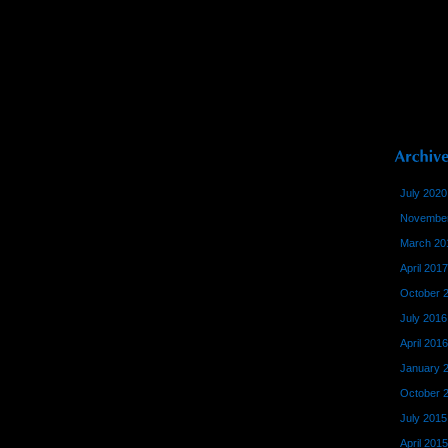
July 2020
November
March 20
April 2017
October 
July 2016
April 2016
January 
October 
July 2015
April 2015