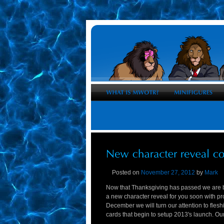
Posted on
November 27, 2012
by
Mark
Now that Thanksgiving has passed we are b
a new character reveal for you soon with p
December we will turn our attention to flesh
cards that begin to setup 2013's launch. Our