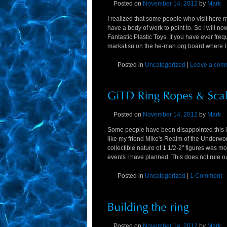
Posted on
November 14, 2012
by
Mark
I realized that some people who visit here mi
have a body of work to point to. So I will 
Fantastic Plastic Toys. If you have ever fr
markatisu on the he-man.org board where I
Posted in
Uncategorized
|
Leave a com
Posted on
November 14, 2012
by
Mark
Some people have been disappointed this lin
like my friend Mike's Realm of the Underwo
collectible nature of 1 1/2-2" figures was m
events I have planned. This does not rule out
Posted in
Uncategorized
|
1 Comment
Posted on
November 14, 2012
by
Mark