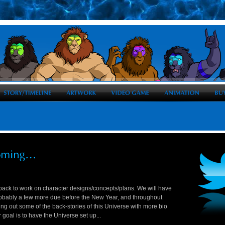
ack to work on character designs/concepts/plans. We will have
robably a few more due before the New Year, and throughout
ing out some of the back-stories of this Universe with more bio
 goal is to have the Universe set up...