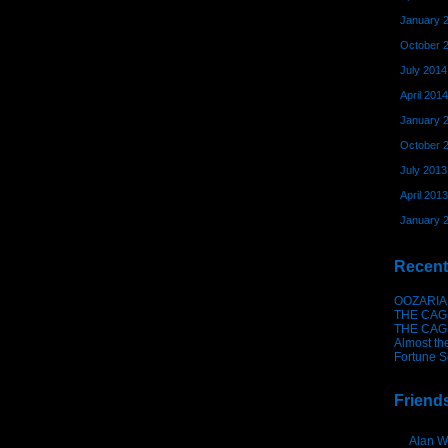
January 
October 
July 2014
April 2014
January 
October 
July 2013
April 2013
January 
Recent
OOZARIA
THE CAG
THE CAG
Almost th
Fortune S
Friend
Alan W