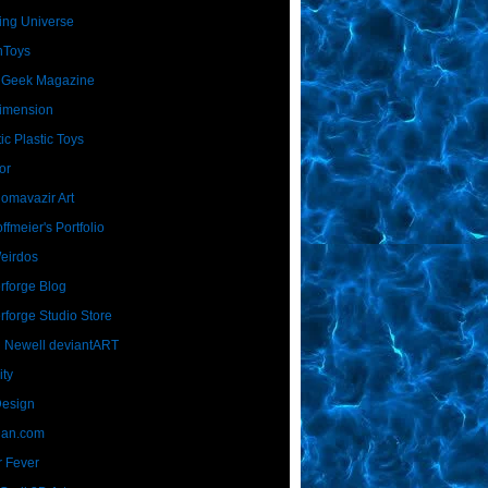
ing Universe
nToys
 Geek Magazine
imension
ic Plastic Toys
or
Homavazir Art
ffmeier's Portfolio
Weirdos
rforge Blog
rforge Studio Store
 Newell deviantART
ity
Design
Dan.com
 Fever