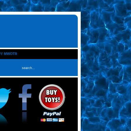
UY MWOTR