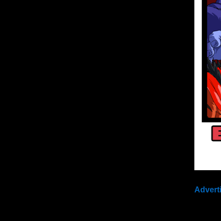
Advert