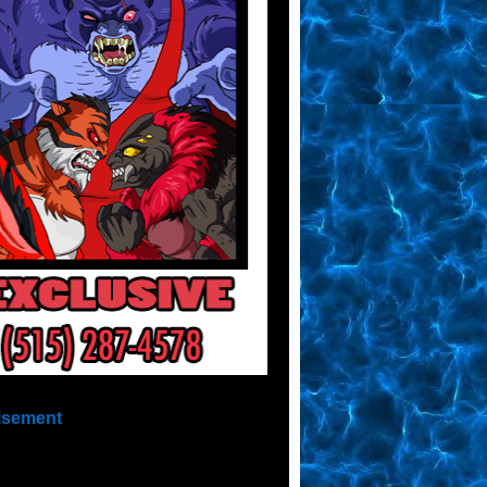
isement