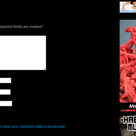
quired fields are marked
*
n how your comment data is processed
.