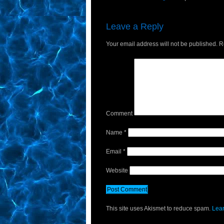
Leave a Reply
Your email address will not be published.
Re
Comment
Name
*
Email
*
Website
This site uses Akismet to reduce spam.
Lear