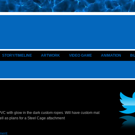
STORY/TIMELINE
ARTWORK
VIDEO GAME
ANIMATION
B
n PVC with glow in the dark custom ropes. Will have custom mat
ell as plans for a Steel Cage attachment
ment