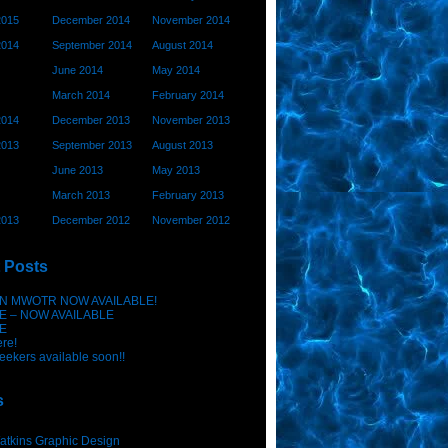
2015
December 2014
November 2014
2014
September 2014
August 2014
June 2014
May 2014
March 2014
February 2014
2014
December 2013
November 2013
2013
September 2013
August 2013
June 2013
May 2013
March 2013
February 2013
2013
December 2012
November 2012
 Posts
N MWOTR NOW AVAILABLE!
E – NOW AVAILABLE
E
ere!
eekers available soon!!
s
atkins Graphic Design