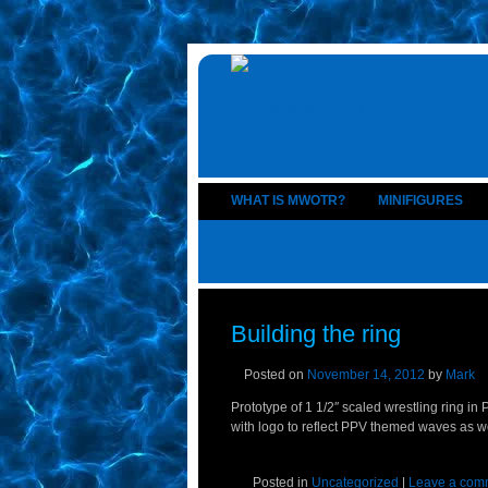
WHAT IS MWOTR?
MINIFIGURES
Building the ring
Posted on
November 14, 2012
by
Mark
Prototype of 1 1/2″ scaled wrestling ring i
with logo to reflect PPV themed waves as w
Posted in
Uncategorized
|
Leave a com