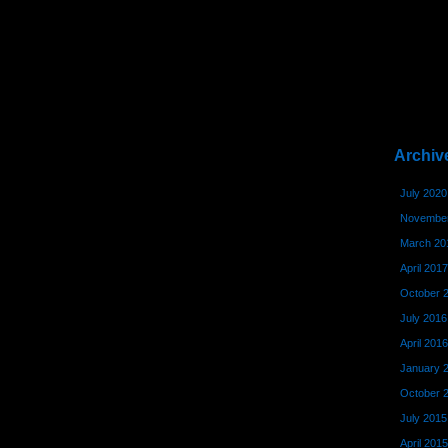
Archiv
July 2020
November
March 20
April 2017
October 
July 2016
April 2016
January 
October 
July 2015
April 2015