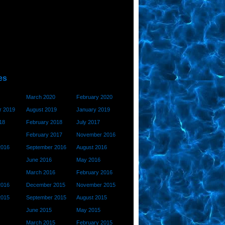
es
March 2020
February 2020
 2019
August 2019
January 2019
18
February 2018
July 2017
February 2017
November 2016
2016
September 2016
August 2016
June 2016
May 2016
March 2016
February 2016
2016
December 2015
November 2015
2015
September 2015
August 2015
June 2015
May 2015
March 2015
February 2015