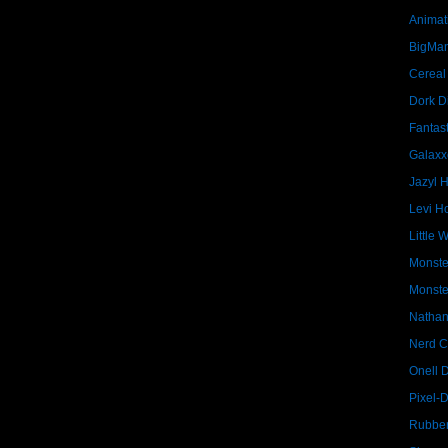
Animat
BigMa
Cereal
Dork D
Fantast
Galaxx
Jazyl 
Levi Ho
Little 
Monste
Monste
Nathan
Nerd C
Onell 
Pixel-
Rubber