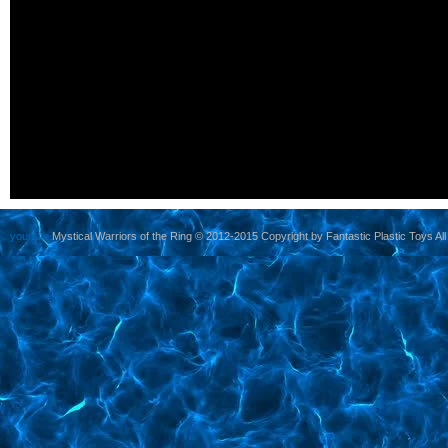
yoursite
Mystical Warriors of the Ring © 2012-2015 Copyright by Fantastic Plastic Toys All