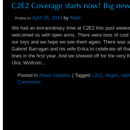
April 28, 2014
by
Mark
Posted on
We had an extraordinary time at C2E2 this past weeken
welcomed us with open arms. There were tons of coo
our toys and we hope we see them again. There was a
Gabriel Barragan and his wife Erika to celebrate all th
lines in the first year. And we showed off for the very fi
Ulric Wolfrom...
Posted in
News Updates
|
Tagged
c2e2
,
hogan
,
roto
Comments