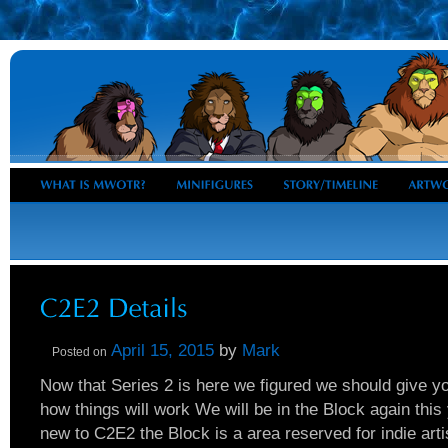
April 15, 2015
by
Mark
Posted on
Now that Series 2 is here we figured we should give 
how things will work We will be in the Block again this 
new to C2E2 the Block is a area reserved for indie artis