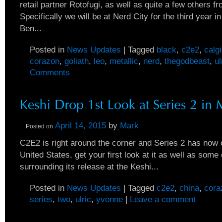
retail partner Rotofugi, as well as quite a few others f
Specifically we will be at Nerd City for the third year i
Ben...
Posted in
News Updates
|
Tagged
black
,
c2e2
,
calg
corazon
,
goliath
,
leo
,
metallic
,
nerd
,
thegodbeast
,
ul
Comments
April 14, 2015
by
Mark
Posted on
C2E2 is right around the corner and Series 2 has now of
United States, get your first look at it as well as some 
surrounding its release at the Keshi...
Posted in
News Updates
|
Tagged
c2e2
,
china
,
cora
series
,
two
,
ulric
,
yvonne
|
Leave a comment