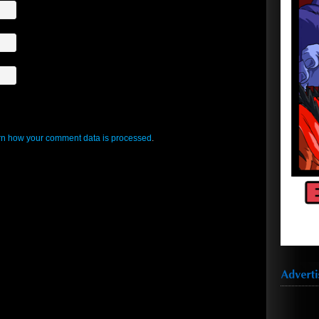
n how your comment data is processed
.