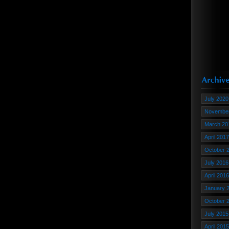
July 2020
November
March 20
April 2017
October 
July 2016
April 2016
January 
October 
July 2015
April 2015