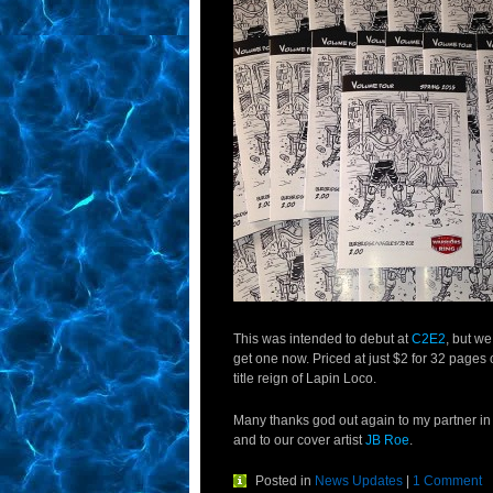
This was intended to debut at
C2E2
, but w
get one now. Priced at just $2 for 32 pages of
title reign of Lapin Loco.
Many thanks god out again to my partner in
and to our cover artist
JB Roe
.
Posted in
News Updates
|
1 Comment