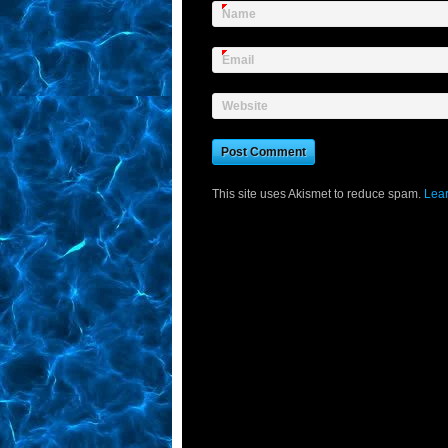
Name
Email
Website
This site uses Akismet to reduce spam.
Lear