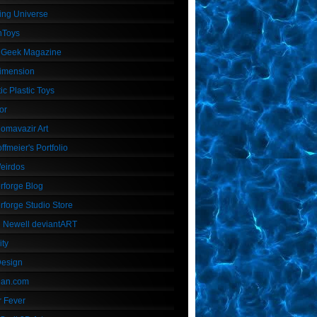
ing Universe
nToys
 Geek Magazine
imension
ic Plastic Toys
or
Homavazir Art
ffmeier's Portfolio
Weirdos
rforge Blog
rforge Studio Store
 Newell deviantART
ity
Design
Dan.com
 Fever