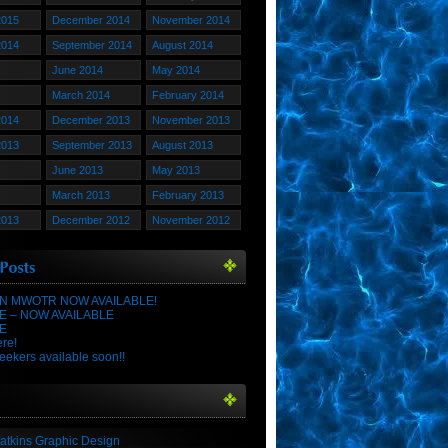
2015
December 2014
November 2014
2014
September 2014
August 2014
June 2014
May 2014
March 2014
February 2014
2014
December 2013
November 2013
2013
September 2013
August 2013
June 2013
May 2013
March 2013
February 2013
2013
December 2012
November 2012
N MWOTR NOW AVAILABLE!
E – NOW AVAILABLE
E
ere!
eekers available soon!!
atkins Graphic Design