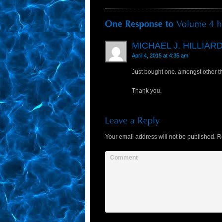
MICHAEL J. HILLIAR
April 4, 2015 at 4:35 am
Just bought one. amongst other t
Thank you.
Your email address will not be published.
Re
Comment