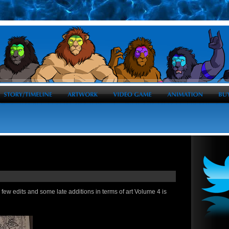
 a few edits and some late additions in terms of art Volume 4 is