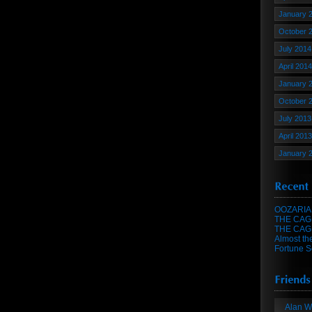
January 
October 
July 2014
April 2014
January 
October 
July 2013
April 2013
January 
OOZARIA
THE CAG
THE CAG
Almost th
Fortune S
Alan W