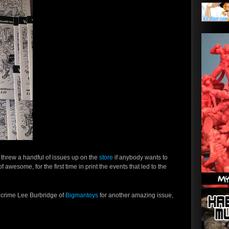
e threw a handful of issues up on the
store
if anybody wants to
 awesome, for the first time in print the events that led to the
 crime Lee Burbridge of
Bigmantoys
for another amazing issue,