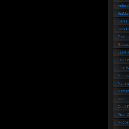
Animat
BigMa
Cereal
Dork D
Fantast
Galaxx
Jazyl 
Levi Ho
Little 
Monste
Monste
Nathan
Nerd C
Onell 
Pixel-
Rubber