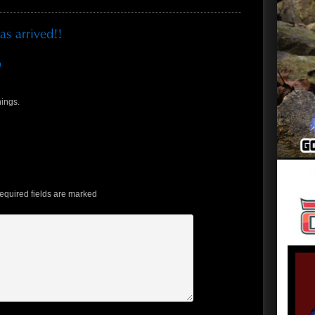
D
hings.
quired fields are marked