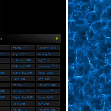
March 2020
February 2020
 2019
August 2019
January 2019
18
February 2018
July 2017
February 2017
November 2016
2016
September 2016
August 2016
June 2016
May 2016
March 2016
February 2016
2016
December 2015
November 2015
2015
September 2015
August 2015
June 2015
May 2015
March 2015
February 2015