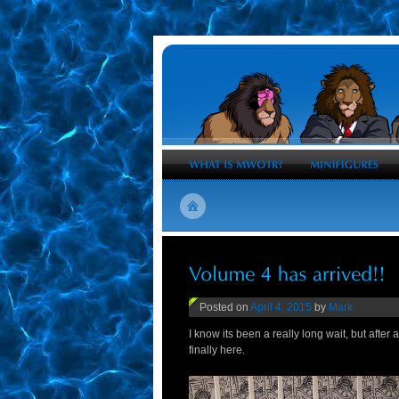
Posted on
April 4, 2015
by
Mark
I know its been a really long wait, but after
finally here.