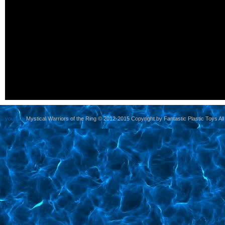
yoursite
Mystical Warriors of the Ring © 2012-2015 Copyright by Fantastic Plastic Toys All