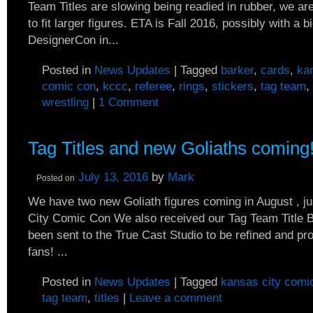
Team Titles are slowing being readied in rubber, we ar
to fit larger figures. ETA is Fall 2016, possibly with a bi
DesignerCon in...
Posted in
News Updates
|
Tagged
barker
,
cards
,
ka
comic con
,
kccc
,
referee
,
rings
,
stickers
,
tag team
,
wrestling
|
1 Comment
Tag Titles and new Goliaths coming
July 13, 2016
by
Mark
Posted on
We have two new Goliath figures coming in August , ju
City Comic Con We also received our Tag Team Title Be
been sent to the True Cast Studio to be refined and pr
fans! ...
Posted in
News Updates
|
Tagged
kansas city comi
tag team
,
titles
|
Leave a comment