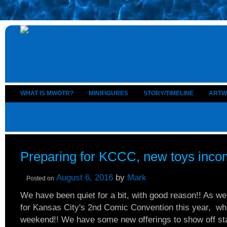
WHAT IS MWOTR?
MINIFIGURES
STORY/TIMELINE
ARTW
Preparing for KCCC, new toys inco
August 6, 2016
by
Mark
Posted on
We have been quiet for a bit, with good reason!! As w
for Kansas City's 2nd Comic Convention this year, w
weekend!! We have some new offerings to show off st