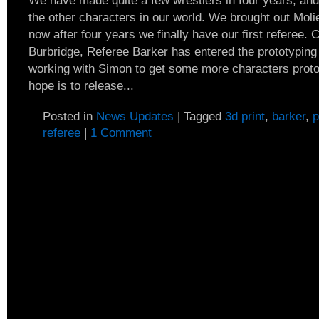
We have made quite a few wrestlers in four years, and 
the other characters in our world. We brought out Moli
now after four years we finally have our first referee.
Burbridge, Referee Barker has entered the prototypin
working with Simon to get some more characters protot
hope is to release...
Posted in
News Updates
|
Tagged
3d print
,
barker
,
p
referee
|
1 Comment