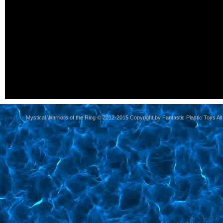
yoursite
Mystical Warriors of the Ring © 2012-2015 Copyright by Fantastic Plastic Toys All