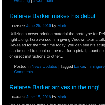
wrestling
|
1 Comment
Referee Barker makes his debut
June 25, 2016
by
Mark
Posted on
Utilizing a newer printing material the prototype for R
right along, here we see him giving Widowmaker a talk
Revealed for the first time today, you can see his sculp
can be used to count on the mat for a pinfall, count so
or direct instructions to other...
Posted in
News Updates
|
Tagged
barker
,
minifigure
Comments
Referee Barker arrives in the ring!
June 15, 2016
by
Mark
Posted on