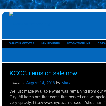
WHAT IS MWOTR?
MINIFIGURES
STORY/TIMELINE
ARTW
KCCC items on sale now!
August 14, 2016
by
Mark
Posted on
We just made available what was remaining from our
City. All items are first come first served and we apolo
very quickly. http://www.mystwarriors.com/shop.htm #g