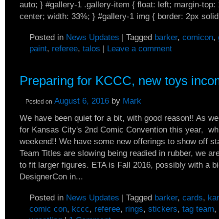
auto; } #gallery-1 .gallery-item { float: left; margin-top:
center; width: 33%; } #gallery-1 img { border: 2px solid.
Posted in
News Updates
|
Tagged
barker
,
comicon
,
paint
,
referee
,
talos
|
Leave a comment
Preparing for KCCC, new toys inco
August 6, 2016
by
Mark
Posted on
We have been quiet for a bit, with good reason!! As w
for Kansas City's 2nd Comic Convention this year, w
weekend!! We have some new offerings to show off st
Team Titles are slowing being readied in rubber, we ar
to fit larger figures. ETA is Fall 2016, possibly with a bi
DesignerCon in...
Posted in
News Updates
|
Tagged
barker
,
cards
,
ka
comic con
,
kccc
,
referee
,
rings
,
stickers
,
tag team
,