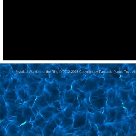
yoursite
Mystical Warriors of the Ring © 2012-2015 Copyright by Fantastic Plastic Toys All