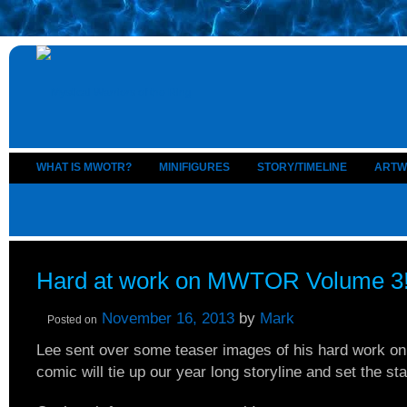
WHAT IS MWOTR?
MINIFIGURES
STORY/TIMELINE
ARTW
Hard at work on MWTOR Volume 3
November 16, 2013
by
Mark
Posted on
Lee sent over some teaser images of his hard work on 
comic will tie up our year long storyline and set the st