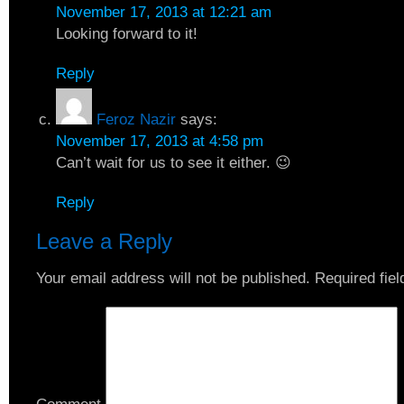
November 17, 2013 at 12:21 am
Looking forward to it!
Reply
Feroz Nazir
says:
November 17, 2013 at 4:58 pm
Can’t wait for us to see it either. 😉
Reply
Leave a Reply
Your email address will not be published.
Required fie