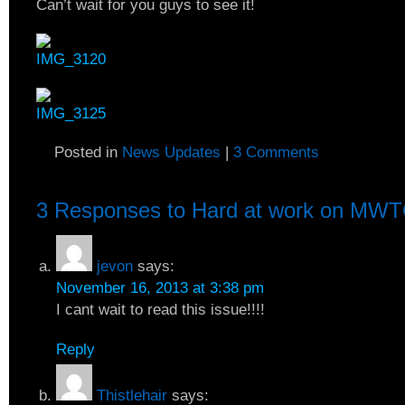
Can’t wait for you guys to see it!
Posted in
News Updates
|
3 Comments
3 Responses to
Hard at work on MWT
jevon
says:
November 16, 2013 at 3:38 pm
I cant wait to read this issue!!!!
Reply
Thistlehair
says: