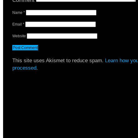
Comment
Name
*
Email
*
Website
This site uses Akismet to reduce spam.
Learn how you
processed
.