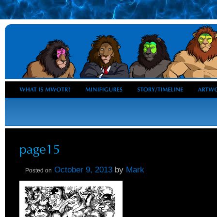
October 9, 2013
by
Mark
Posted on