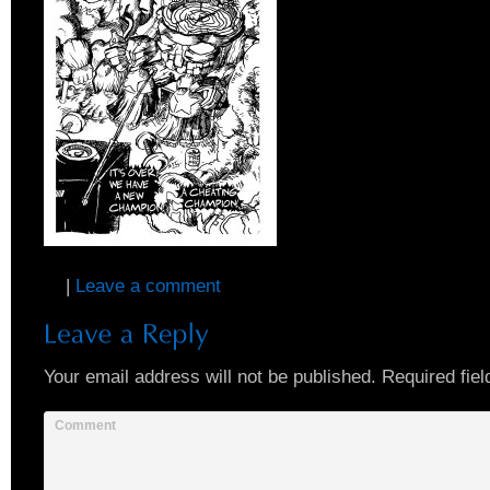
|
Leave a comment
Your email address will not be published.
Required fiel
Comment