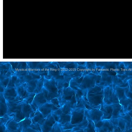
yoursite
Mystical Warriors of the Ring © 2012-2015 Copyright by Fantastic Plastic Toys All