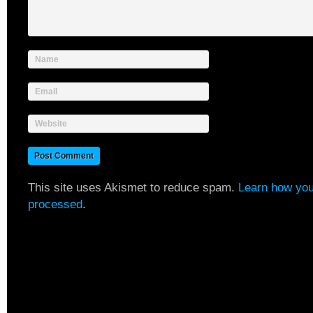
Name
Email
Website
This site uses Akismet to reduce spam.
Learn how you
processed
.