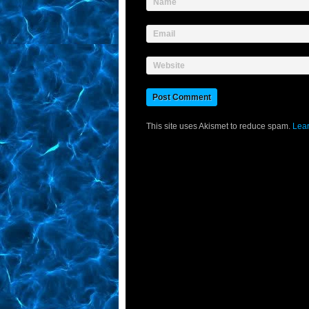
Name
Email
Website
This site uses Akismet to reduce spam.
Lear