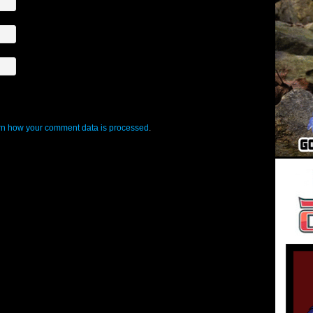
n how your comment data is processed
.