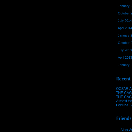
January 
October 
July 2014
April 2014
January 
October 
July 2013
April 2013
January 
OOZARIA
THE CAG
THE CAG
Almost th
Fortune S
Alan W