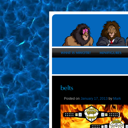
Posted on
January 17, 2013
by
Mark