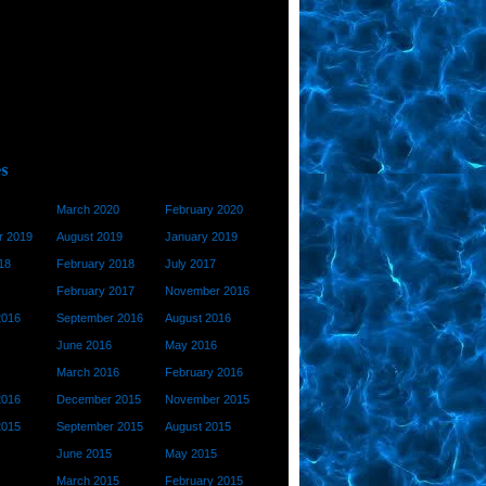
March 2020
February 2020
 2019
August 2019
January 2019
18
February 2018
July 2017
February 2017
November 2016
2016
September 2016
August 2016
June 2016
May 2016
March 2016
February 2016
2016
December 2015
November 2015
2015
September 2015
August 2015
June 2015
May 2015
March 2015
February 2015