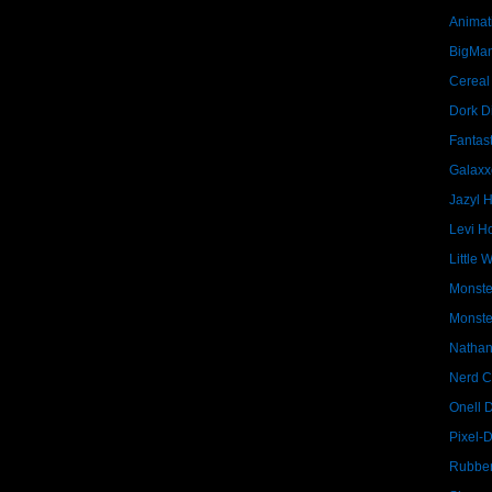
Animat
BigMa
Cereal
Dork D
Fantast
Galaxx
Jazyl 
Levi Ho
Little 
Monste
Monste
Nathan
Nerd C
Onell 
Pixel-
Rubber