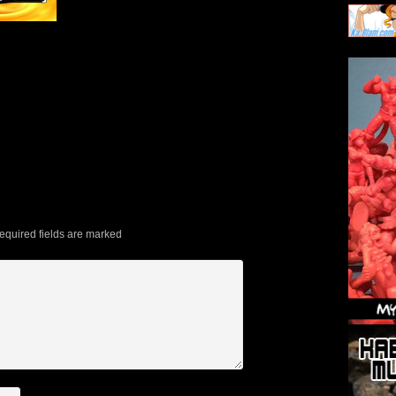
quired fields are marked