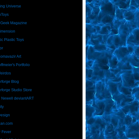
ing Universe
nToys
 Geek Magazine
imension
ic Plastic Toys
or
Homavazir Art
ffmeier's Portfolio
Weirdos
rforge Blog
rforge Studio Store
 Newell deviantART
ity
Design
Dan.com
 Fever