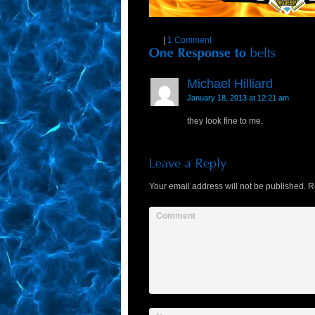
|
1 Comment
Michael Hilliard
January 18, 2013 at 12:21 am
they look fine to me.
Your email address will not be published.
Re
Comment