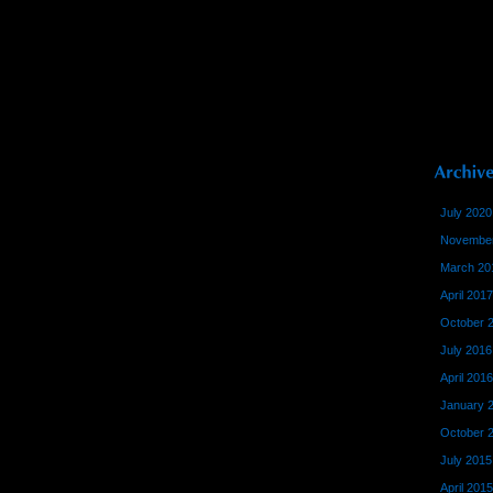
July 2020
November
March 20
April 2017
October 
July 2016
April 2016
January 
October 
July 2015
April 2015