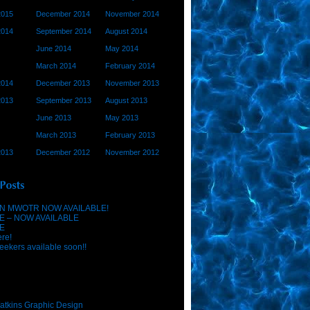
2015
December 2014
November 2014
2014
September 2014
August 2014
June 2014
May 2014
March 2014
February 2014
2014
December 2013
November 2013
2013
September 2013
August 2013
June 2013
May 2013
March 2013
February 2013
2013
December 2012
November 2012
N MWOTR NOW AVAILABLE!
E – NOW AVAILABLE
E
ere!
eekers available soon!!
atkins Graphic Design