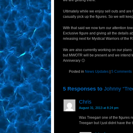
we are getting there.
Ultimately while we enjoy sell outs and are 
casually pick up the figures. So we will k
With that said we now turn our attention t
Exclusive figure and giving all the details 
releasing next for Mystical Warriors of the R
We are also currently working on our plans 
but MWOTR will be present and we intend to
Anniverary 🙂
Posted in
News Updates
|
5 Comments
5 Responses to
Johnny “Tre
Chris
August 31, 2013 at 8:24 pm
Was Treegarr one of the figures re
Treegarr but I just didnt have the