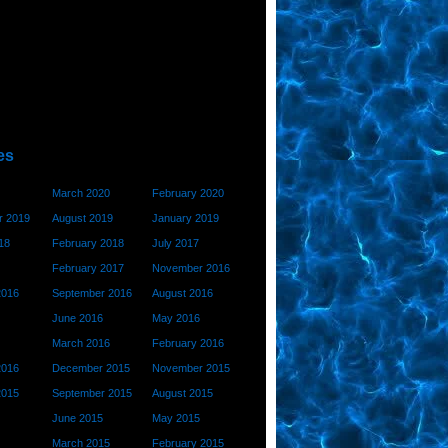
es
March 2020
February 2020
 2019
August 2019
January 2019
18
February 2018
July 2017
February 2017
November 2016
2016
September 2016
August 2016
June 2016
May 2016
March 2016
February 2016
2016
December 2015
November 2015
2015
September 2015
August 2015
June 2015
May 2015
March 2015
February 2015