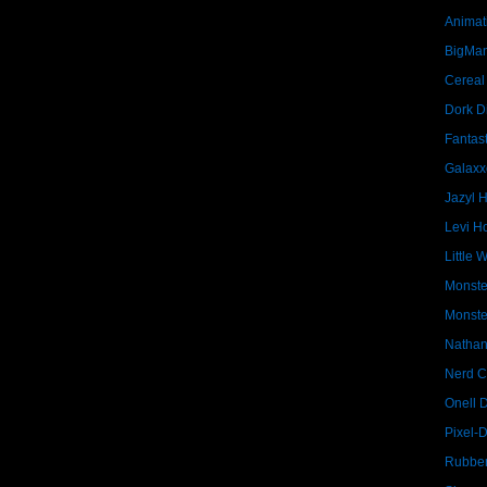
Animat
BigMa
Cereal
Dork D
Fantast
Galaxx
Jazyl 
Levi Ho
Little 
Monste
Monste
Nathan
Nerd C
Onell 
Pixel-
Rubber