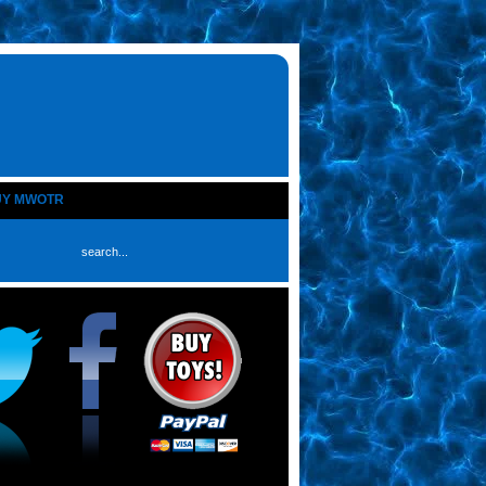
UY MWOTR