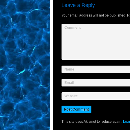
Leave a Reply
Your email address will not be published.
Re
Comment
Name
Email
Website
This site uses Akismet to reduce spam.
Lear