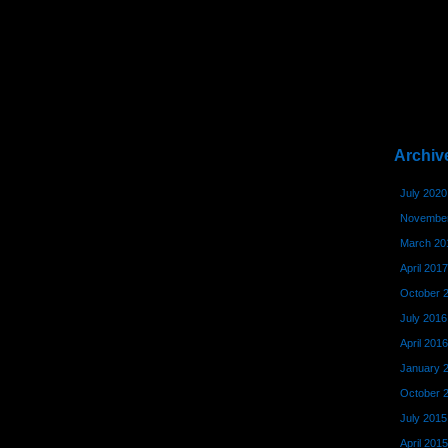
Archiv
July 2020
November
March 20
April 2017
October 
July 2016
April 2016
January 
October 
July 2015
April 2015