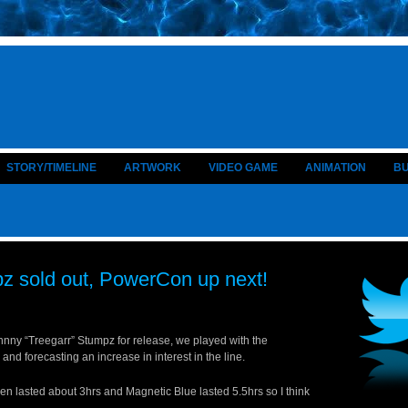
STORY/TIMELINE
ARTWORK
VIDEO GAME
ANIMATION
B
z sold out, PowerCon up next!
hnny “Treegarr” Stumpz for release, we played with the
d forecasting an increase in interest in the line.
een lasted about 3hrs and Magnetic Blue lasted 5.5hrs so I think