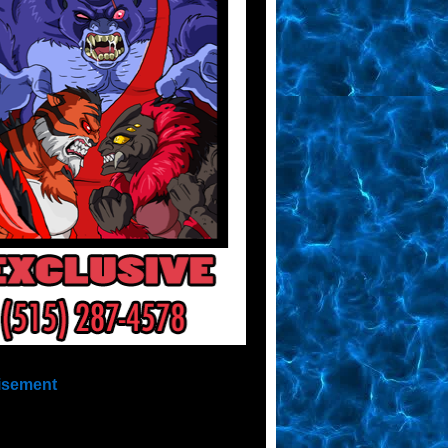
isement