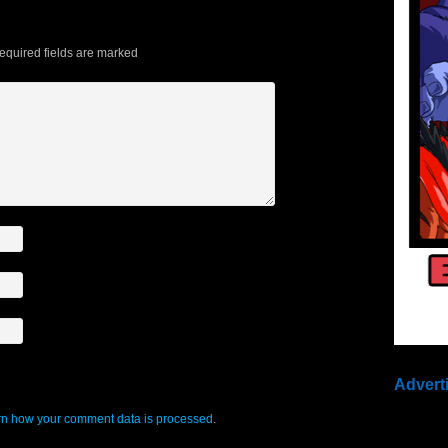
quired fields are marked
Advert
n how your comment data is processed
.