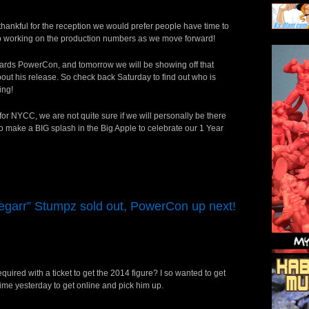
thankful for the reception we would prefer people have time to
eep working on the production numbers as we move forward!
owards PowerCon, and tomorrow we will be showing off that
about his release. So check back Saturday to find out who is
ing!
for NYCC, we are not quite sure if we will personally be there
 make a BIG splash in the Big Apple to celebrate our 1 Year
egarr” Stumpz sold out, PowerCon up next!
quired with a ticket to get the 2014 figure? I so wanted to get
 time yesterday to get online and pick him up.