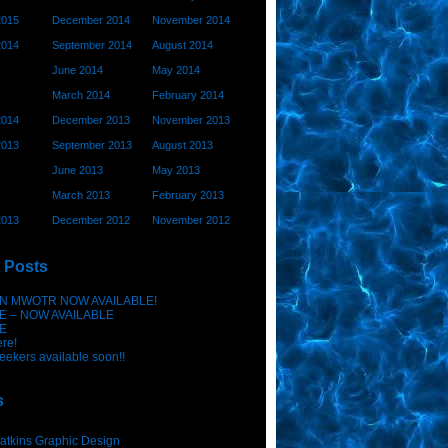
2015
December 2014
November 2014
2014
September 2014
August 2014
June 2014
May 2014
March 2014
February 2014
2014
December 2013
November 2013
2013
September 2013
August 2013
June 2013
May 2013
March 2013
February 2013
2013
December 2012
November 2012
 Posts
N MWOTR NOW AVAILABLE!
E – NOW AVAILABLE
E
ere!
eekers available soon!!
s
atkins Graphic Design