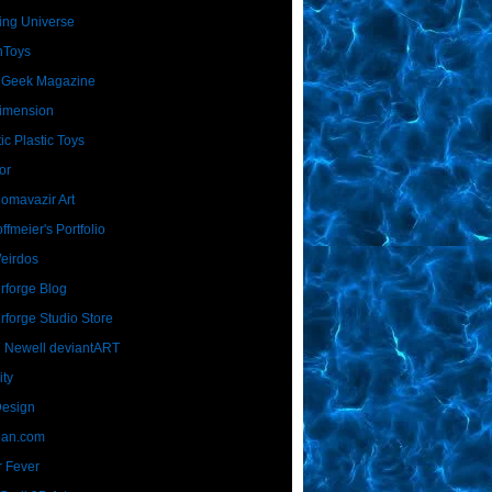
ing Universe
nToys
 Geek Magazine
imension
ic Plastic Toys
or
Homavazir Art
ffmeier's Portfolio
Weirdos
rforge Blog
rforge Studio Store
 Newell deviantART
ity
Design
Dan.com
 Fever