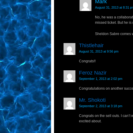
Mark
August 31, 2013 at 8:31 p
No, he was a collaborat
missed ticket. But he is
Sheldon Sabre comes wit
Thistlehair
August 31, 2013 at 9:56 pm
Congrats!!
Feroz Nazir
September 1, 2013 at 2:02 pm
Congratulations on another succe
Mr. Shokoti
September 2, 2013 at 3:18 pm
Congrats on the sell outs. I can’t w
excited about.