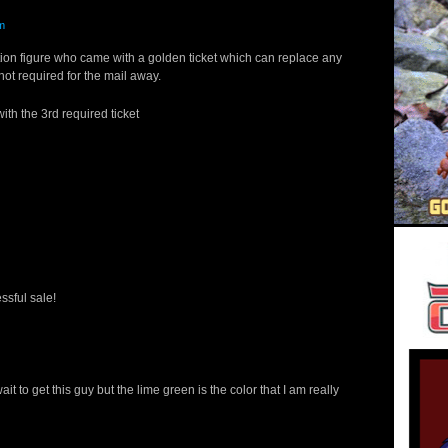
m
ion figure who came with a golden ticket which can replace any
 not required for the mail away.
h the 3rd required ticket
ssful sale!
ait to get this guy but the lime green is the color that I am really