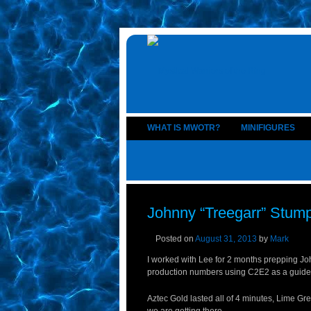
WHAT IS MWOTR?
MINIFIGURES
Johnny “Treegarr” Stump
Posted on
August 31, 2013
by
Mark
I worked with Lee for 2 months prepping Jo
production numbers using C2E2 as a guide an
Aztec Gold lasted all of 4 minutes, Lime Gr