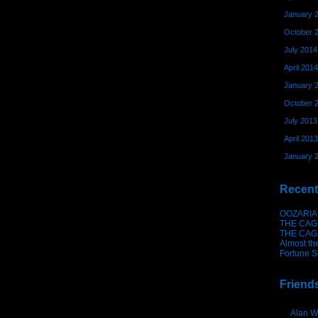
January 
October 
July 2014
April 2014
January 
October 
July 2013
April 2013
January 
Recent
OOZARIA
THE CAG
THE CAG
Almost th
Fortune S
Friend
Alan W