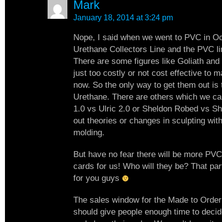
Mark
January 18, 2014 at 3:24 pm
Nope, I said when we went to PVC in Oc
Urethane Collectors Line and the PVC li
There are some figures like Goliath and
just too costly or not cost effective to 
now. So the only way to get them out is 
Urethane. There are others which we can
1.0 vs Ulric 2.0 or Sheldon Robed vs Sh
out theories or changes in sculpting with
molding.
But have no fear there will be more PVC
cards for us! Who will they be? That par
for you guys
The sales window for the Made to Order 
should give people enough time to decid