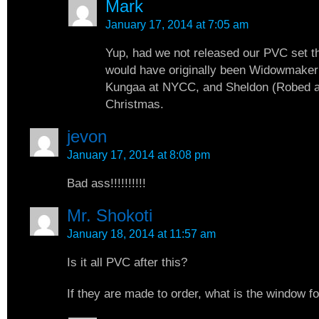
Mark
January 17, 2014 at 7:05 am
Yup, had we not released our PVC set t
would have originally been Widowmaker
Kungaa at NYCC, and Sheldon (Robed a
Christmas.
jevon
January 17, 2014 at 8:08 pm
Bad ass!!!!!!!!!!
Mr. Shokoti
January 18, 2014 at 11:57 am
Is it all PVC after this?
If they are made to order, what is the window f