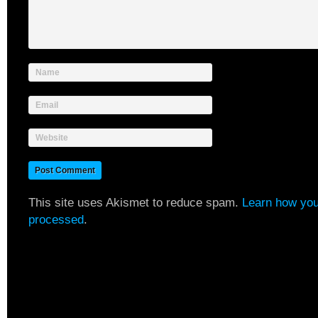
Name
Email
Website
This site uses Akismet to reduce spam.
Learn how you
processed
.