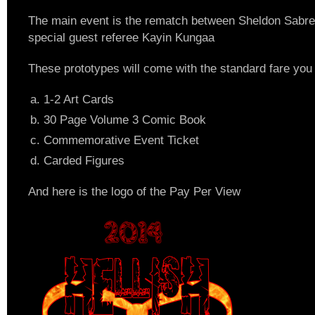
The main event is the rematch between Sheldon Sabr
special guest referee Kayin Kungaa
These prototypes will come with the standard fare yo
1-2 Art Cards
30 Page Volume 3 Comic Book
Commemorative Event Ticket
Carded Figures
And here is the logo of the Pay Per View