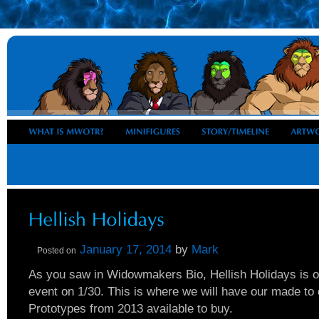
January 17, 2014
by
Mark
Posted on
As you saw in Widowmakers Bio, Hellish Holidays is 
event on 1/30. This is where we will have our made to
Prototypes from 2013 available to buy.