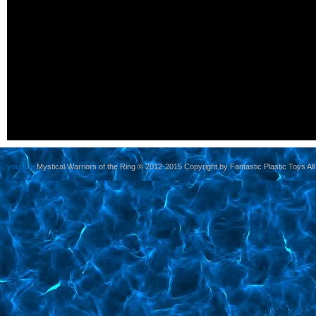
yoursite
Mystical Warriors of the Ring © 2012-2015 Copyright by Fantastic Plastic Toys All