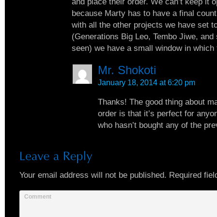
and place their order. We can’t keep it 
because Marty has to have a final count
with all the other projects we have set 
(Generations Big Leo, Tembo Jiwe, and 
seen) we have a small window in which 
Mr. Shokoti
January 18, 2014 at 6:20 pm
Thanks! The good thing about m
order is that it’s perfect for an
who hasn’t bought any of the pre
Your email address will not be published.
Required fiel
Comment