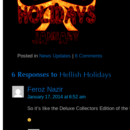
Posted in
News Updates
|
6 Comments
Feroz Nazir
January 17, 2014 at 6:52 am
So it’s like the Deluxe Collectors Edition of th