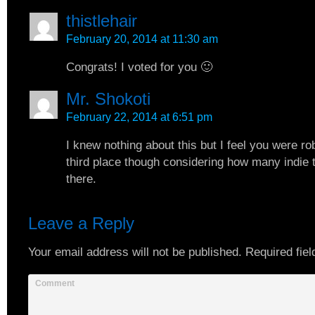
thistlehair
February 20, 2014 at 11:30 am
Congrats! I voted for you 🙂
Mr. Shokoti
February 22, 2014 at 6:51 pm
I knew nothing about this but I feel you were r
third place though considering how many indie t
there.
Leave a Reply
Your email address will not be published.
Required fiel
Comment