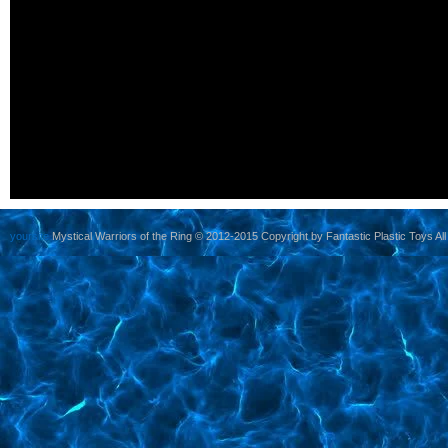
yoursite
Mystical Warriors of the Ring © 2012-2015 Copyright by Fantastic Plastic Toys All