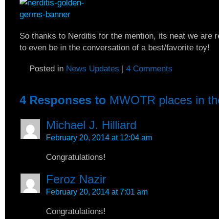
So thanks to Nerditis for the mention, its neat we are
to even be in the conversation of a best/favorite toy!
Posted in
News Updates
|
4 Comments
4 Responses to
MWOTR places in th
Michael J. Hilliard
February 20, 2014 at 12:04 am
Congratulations!
Feroz Nazir
February 20, 2014 at 7:01 am
Congratulations!