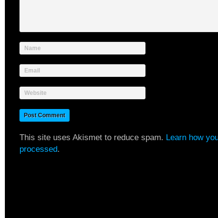
Name
Email
Website
This site uses Akismet to reduce spam.
Learn how you
processed
.