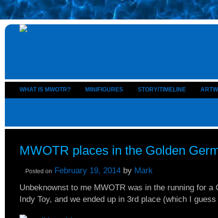
WHAT IS MWOTR?
MINIFIGURES
STORY/TIMELINE
ARTW
MWOTR places in the Golden Ger
February 19, 2014
by
Mark
Posted on
Unbeknownst to me MWOTR was in the running for a 
Indy Toy, and we ended up in 3rd place (which I guess