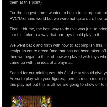
them at this point)
For the longest time I wanted to begin to incorporate h
PVC/Urethane world but we were not quite sure how to 
Then it hit me, the best way to do this was just to brin
into full color in a way that our toys could play in it.
We went back and forth with how to accomplish this, 
sculpt an entire arena (and that has not been taken off t
then we began to think of how we played with toys when
came up with the idea of a playmat.
Scaled for our minifigures this 8×14 mat should give y
Arena to play with your figures, there is much more to 
this playmat but this is all we are going to show off ton