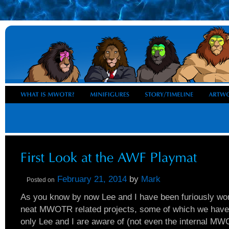
February 21, 2014
by
Mark
Posted on
As you know by now Lee and I have been furiously wor
neat MWOTR related projects, some of which we have
only Lee and I are aware of (not even the internal 