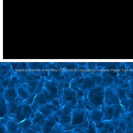
yoursite
Mystical Warriors of the Ring © 2012-2015 Copyright by Fantastic Plastic Toys All