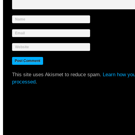
Name
Email
Website
This site uses Akismet to reduce spam.
Learn how you
processed
.