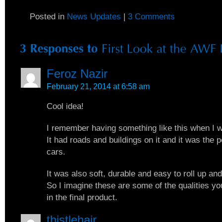
Posted in
News Updates
|
3 Comments
Feroz Nazir
February 21, 2014 at 6:58 am
Cool idea!
I remember having something like this when I 
It had roads and buildings on it and it was the p
cars.
It was also soft, durable and easy to roll up an
So I imagine these are some of the qualities yo
in the final product.
thistlehair