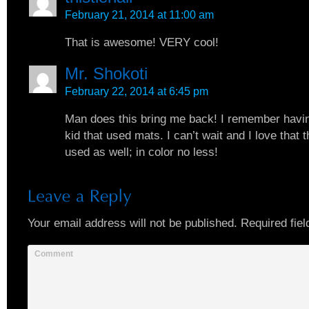
February 21, 2014 at 11:00 am
That is awesome! VERY cool!
Mr. Shokoti
February 22, 2014 at 6:45 pm
Man does this bring me back! I remember havin
kid that used mats. I can’t wait and I love that 
used as well; in color no less!
Your email address will not be published.
Required fiel
Comment