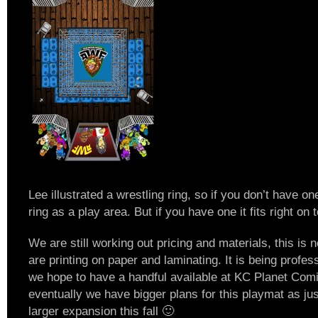
Lee illustrated a wrestling ring, so if you don’t have o
ring as a play area. But if you have one it fits right on 
We are still working out pricing and materials, this is 
are printing on paper and laminating. It is being profe
we hope to have a handful available at KC Planet Com
eventually we have bigger plans for this playmat as ju
larger expansion this fall 🙂