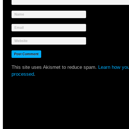
Name
Email
Website
This site uses Akismet to reduce spam.
Learn how you
processed
.