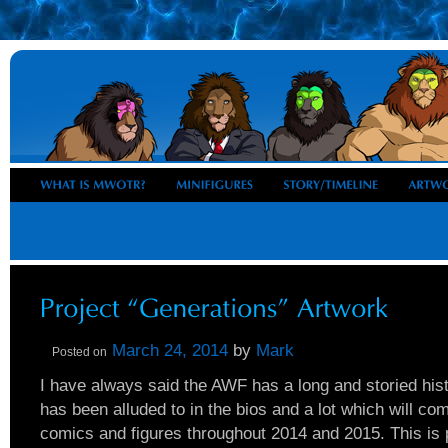
March 24, 2014
by
Mark
Posted on
I have always said the AWF has a long and storied his
has been alluded to in the bios and a lot which will c
comics and figures throughout 2014 and 2015. This is p