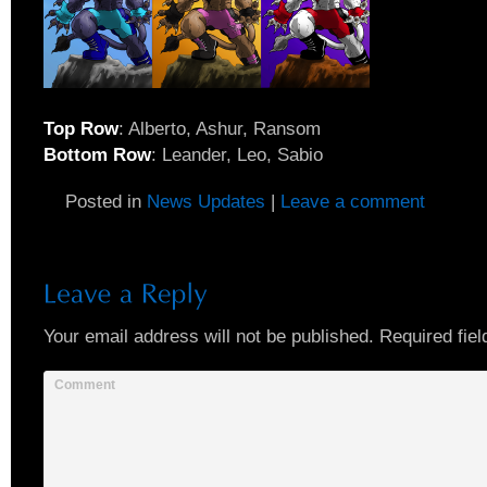
Top Row
: Alberto, Ashur, Ransom
Bottom Row
: Leander, Leo, Sabio
Posted in
News Updates
|
Leave a comment
Your email address will not be published.
Required fiel
Comment