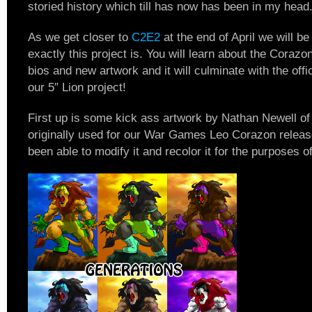
storied history which till has now has been in my head
As we get closer to
C2E2
at the end of April we will b
exactly this project is. You will learn about the Corazo
bios and new artwork and it will culminate with the offic
our 5″ Lion project!
First up is some kick ass artwork by Nathan Newell o
originally used for our War Games Leo Corazon releas
been able to modify it and recolor it for the purposes of