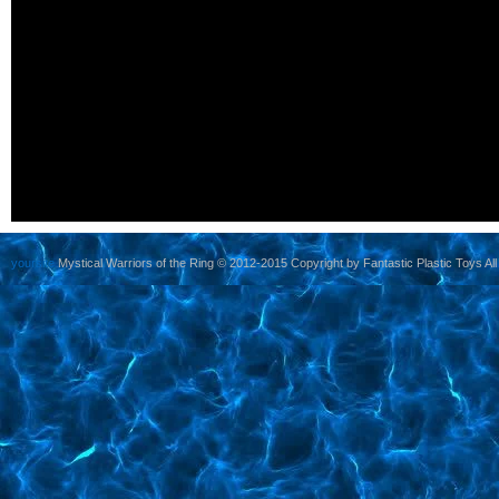
yoursite
Mystical Warriors of the Ring © 2012-2015 Copyright by Fantastic Plastic Toys All