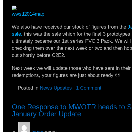
We also have received our stock of figures from the
J
sale,
this was the sale which for the final 3 prototypes
ultimately became our 1st series PVC 3 Pack. We will 
checking them over the next week or two and then hop
out shortly before C2E2.
Next week we will update those who have sent in thei
redemptions, your figures are just about ready 🙂
Posted in
News Updates
|
1 Comment
One Response to
MWOTR heads to St
January Order Update