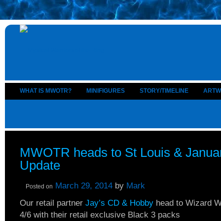
WHAT IS MWOTR?
MINIFIGURES
STORY/TIMELINE
ARTW
MWOTR heads to St Louis & Janua
Update
March 29, 2014
by
Mark
Posted on
Our retail partner
Jay’s CD & Hobby
head to Wizard Wo
4/6 with their retail exclusive Black 3 packs