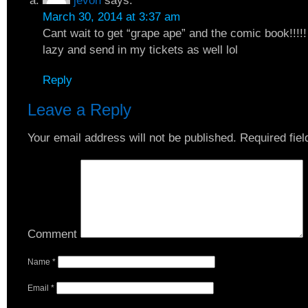
jevon
says:
March 30, 2014 at 3:37 am
Cant wait to get “grape ape” and the comic book!!!!! 
lazy and send in my tickets as well lol
Reply
Leave a Reply
Your email address will not be published.
Required fie
Comment
Name
*
Email
*