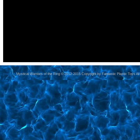
yoursite
Mystical Warriors of the Ring © 2012-2015 Copyright by Fantastic Plastic Toys All