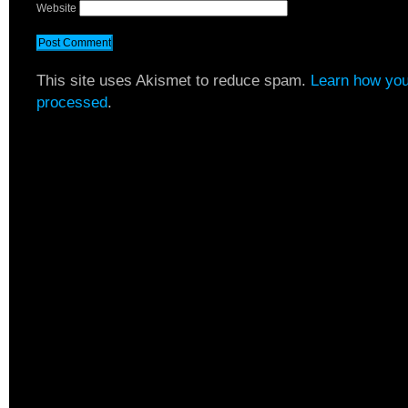
Website
This site uses Akismet to reduce spam.
Learn how you
processed
.