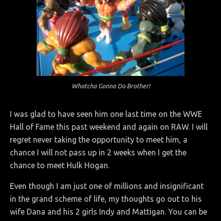
Whatcha Gonna Do Brother!
I was glad to have seen him one last time on the WWE
Hall of Fame this past weekend and again on RAW. I will
regret never taking the opportunity to meet him, a
chance I will not pass up in 2 weeks when I get the
chance to meet Hulk Hogan.
Even though I am just one of millions and insignificant
in the grand scheme of life, my thoughts go out to his
wife Dana and his 2 girls Indy and Mattigan. You can be