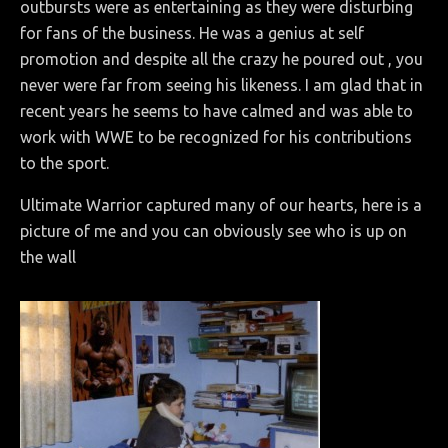
outbursts were as entertaining as they were disturbing
for fans of the business. He was a genius at self
promotion and despite all the crazy he poured out , you
never were far from seeing his likeness. I am glad that in
recent years he seems to have calmed and was able to
work with WWE to be recognized for his contributions
to the sport.
Ultimate Warrior captured many of our hearts, here is a
picture of me and you can obviously see who is up on
the wall