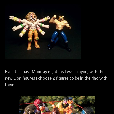
Even this past Monday night, as I was playing with the
new Lion figures I choose 2 figures to be in the ring with
them