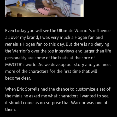
Even today you will see the Ultimate Warrior’s influence
all over my brand, I was very much a Hogan fan and
remain a Hogan fan to this day. But there is no denying
the Warrior’s over the top interviews and larger than life
personality are some of the traits at the core of
MWOTR’s world. As we develop our story and you meet
more of the characters for the first time that will
become clear.
When Eric Sorrells had the chance to customize a set of
the minis he asked me what characters I wanted to see,
it should come as no surprise that Warrior was one of
them.