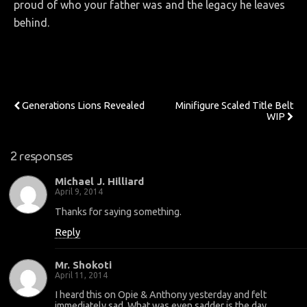
proud of who your father was and the legacy he leaves
behind.
Previous Post
Next Post
Generations Lions Revealed
Minifigure Scaled Title Belt
WIP
2 responses
Michael J. Hilliard
April 9, 2014
Thanks for saying something.
Reply
Mr. Shokoti
April 11, 2014
I heard this on Opie & Anthony yesterday and felt
immediately sad. What was even sadder is the day