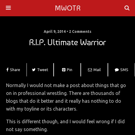
MWOTR
April 9, 2014 • 2 Comments
R.I.P. Ultimate Warrior
Share
Tweet
Pin
Mail
SMS
Normally I would not make a post about things that go
on in professional wrestling. There are thousands of
blogs that do it better and it really has nothing to do
with my toyline or its characters.
This is different though, and I would feel wrong if I did
not say something.