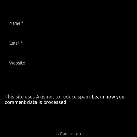
Name
*
Email
*
Website
This site uses Akismet to reduce spam.
Learn how your
comment data is processed
.
Back to top