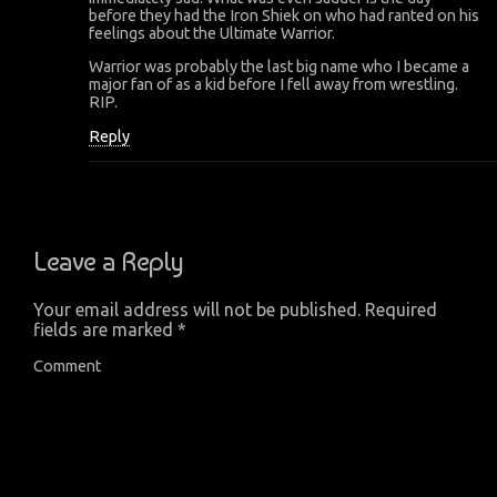
before they had the Iron Shiek on who had ranted on his
feelings about the Ultimate Warrior.
Warrior was probably the last big name who I became a
major fan of as a kid before I fell away from wrestling.
RIP.
Reply
Leave a Reply
Your email address will not be published.
Required
fields are marked
*
Comment