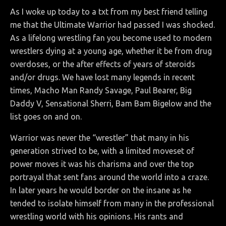
As I woke up today to a txt from my best friend telling
me that the Ultimate Warrior had passed I was shocked.
As a lifelong wrestling fan you become used to modern
wrestlers dying at a young age, whether it be from drug
overdoses, or the after effects of years of steroids
and/or drugs. We have lost many legends in recent
times, Macho Man Randy Savage, Paul Bearer, Big
Daddy V, Sensational Sherri, Bam Bam Bigelow and the
list goes on and on.
Warrior was never the “wrestler” that many in his
generation strived to be, with a limited moveset of
power moves it was his charisma and over the top
portrayal that sent fans around the world into a craze.
In later years he would border on the insane as he
tended to isolate himself from many in the professional
wrestling world with his opinions. His rants and