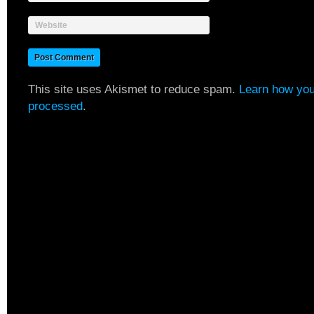
Website
This site uses Akismet to reduce spam.
Learn how you
processed
.