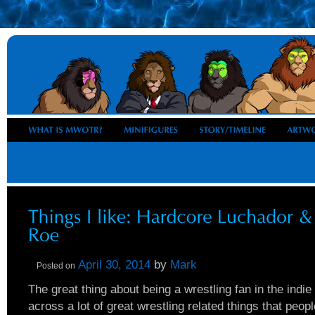
April 30, 2014
by
Mark
Posted on
The great thing about being a wrestling fan in the indie
across a lot of great wrestling related things that peo