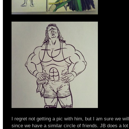
I regret not getting a pic with him, but I am sure we wi
since we have a similar circle of friends. JB does a lot