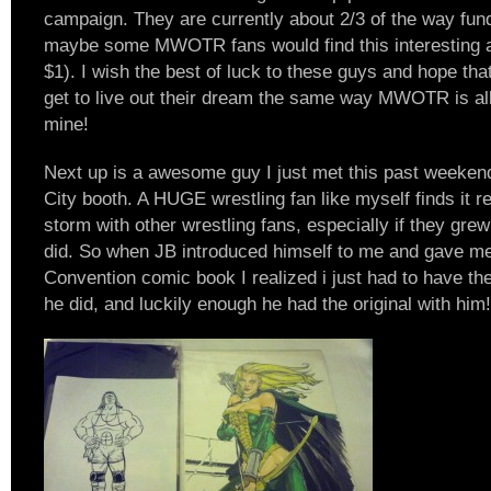
campaign. They are currently about 2/3 of the way fund
maybe some MWOTR fans would find this interesting as 
$1). I wish the best of luck to these guys and hope tha
get to live out their dream the same way MWOTR is all
mine!
Next up is a awesome guy I just met this past weeken
City booth. A HUGE wrestling fan like myself finds it re
storm with other wrestling fans, especially if they gre
did. So when JB introduced himself to me and gave me
Convention comic book I realized i just had to have th
he did, and luckily enough he had the original with him!