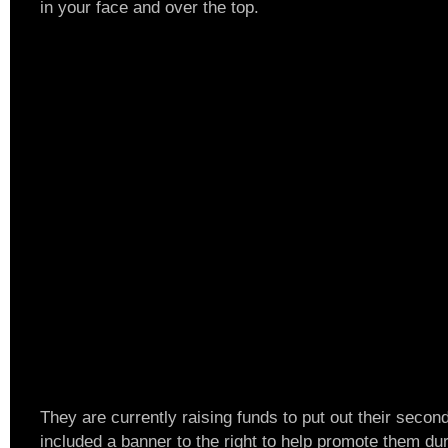
in your face and over the top.
They are currently raising funds to put out their secon
included a banner to the right to help promote them dur