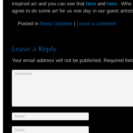
inspired art and you can see that
here
and
here.
Who k
agree to do some art for us one day in our guest artist
Posted in
News Updates
|
Leave a comment
Your email address will not be published.
Required fiel
Comment
Name
Email