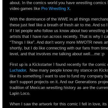
about. In the comics world you have wrestling comics 
video games like
Pro Wrestling X
.
With the dominance of the WWE in all things merchandi
these just feel like a breath of fresh air to me. And so I
if I let people who follow us know about two wrestling i
artists that I have run across recently. That is why I c
“Things I like”. And don’t worry more MWOTR news and
shortly, but I do like connecting with our fans from tim
level, and that involves me talking about well…me :p
First up is a Kickstarter I found recently for the comic
Luchador
. Now many people know my stance on Kicksta
like its something I want to use to fund my company b
don’t support projects on it. And our Generations projec
tradition of Mexican wrestling history as are the curr
Lapin Loco.
When I saw the artwork for this comic I fell in love, its