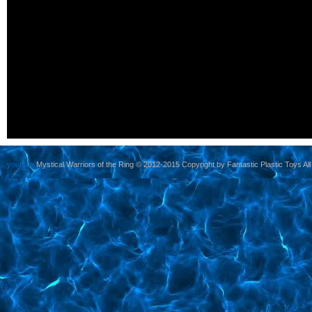
yoursite
Mystical Warriors of the Ring © 2012-2015 Copyright by Fantastic Plastic Toys All