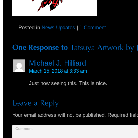
Posted in
News Updates
|
1 Comment
Michael J. Hilliard
March 15, 2018 at 3:33 am
Just now seeing this. This is nice.
Your email address will not be published.
Required fiel
Comment