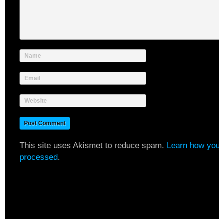
Name
Email
Website
This site uses Akismet to reduce spam.
Learn how you
processed
.