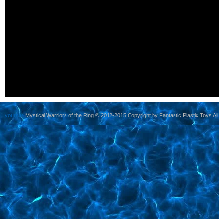
yoursite
Mystical Warriors of the Ring © 2012-2015 Copyright by Fantastic Plastic Toys All