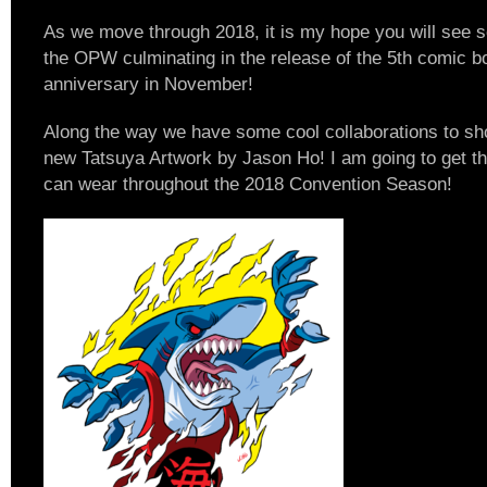
As we move through 2018, it is my hope you will see
the OPW culminating in the release of the 5th comic b
anniversary in November!
Along the way we have some cool collaborations to show
new Tatsuya Artwork by Jason Ho! I am going to get this
can wear throughout the 2018 Convention Season!