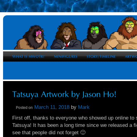
March 11, 2018
by
Mark
Posted on
First off, thanks to everyone who showed up online to 
Tatsuya! It has been a long time since we released a fig
see that people did not forget 🙂