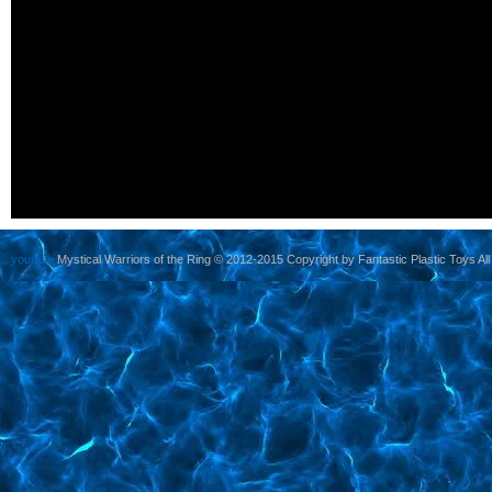
yoursite
Mystical Warriors of the Ring © 2012-2015 Copyright by Fantastic Plastic Toys All