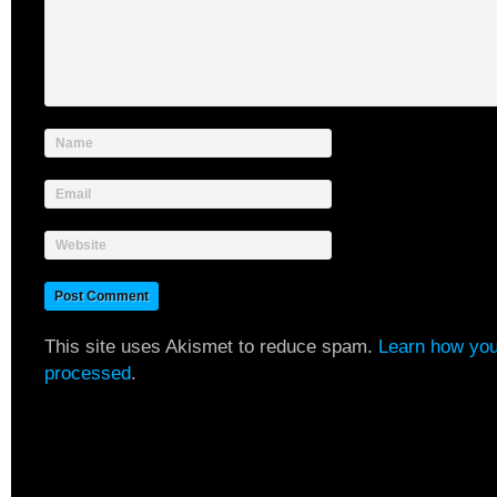
Name
Email
Website
This site uses Akismet to reduce spam.
Learn how you
processed
.