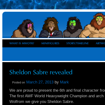
March 27, 2013
by
Mark
Posted on
We are proud to present the 6th and final character fro
The first AWF World Heavyweight Champion and arch 
Wolfrom we give you Sheldon Sabre.