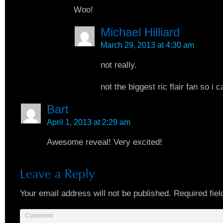
Woo!
Michael Hilliard
March 29, 2013 at 4:30 am
not really.
not the biggest ric flair fan so i c
Bart
April 1, 2013 at 2:29 am
Awesome reveal! Very excited!
Your email address will not be published.
Required fiel
Comment