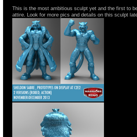
This is the most ambitious sculpt yet and the first to be
attire. Look for more pics and details on this sculpt lat