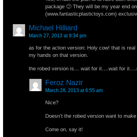
package 🙂 They will be my year end onl
(www.fantasticplastictoys.com) exclusiv
Michael Hilliard
March 27, 2013 at 9:34 pm
as for the action version: Holy cow! that is real 
my hands on that version.
the robed version is… wait for it….wait for it….
Feroz Nazir
March 28, 2013 at 6:55 am
Nice?
Doesn’t the robed version want to make
Come on, say it!