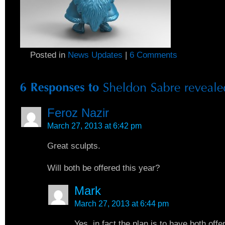
Posted in
News Updates
|
6 Comments
Feroz Nazir
March 27, 2013 at 6:42 pm
Great sculpts.
Will both be offered this year?
Mark
March 27, 2013 at 6:44 pm
Yes, in fact the plan is to have both off