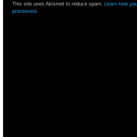
This site uses Akismet to reduce spam.
Learn how you
processed
.