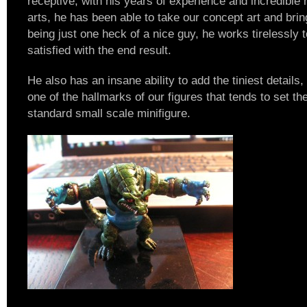
receptive, with his years of experience and incredible 
arts, he has been able to take our concept art and bring 
being just one heck of a nice guy, he works tirelessly
satisfied with the end result.
He also has an insane ability to add the tiniest details
one of the hallmarks of our figures that tends to set t
standard small scale minifigure.