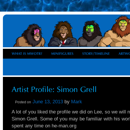
June 13, 2013
by
Mark
Posted on
A lot of you liked the profile we did on Lee, so we will
Simon Grell. Some of you may be familiar with his wor
spent any time on he-man.org