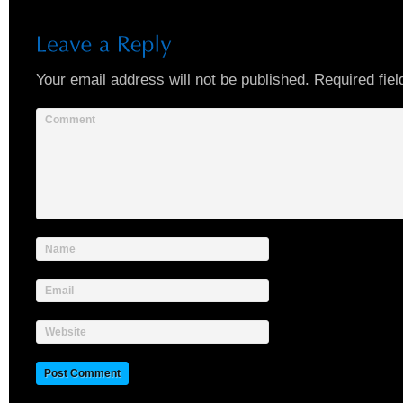
Your email address will not be published.
Required fiel
Comment
Name
Email
Website