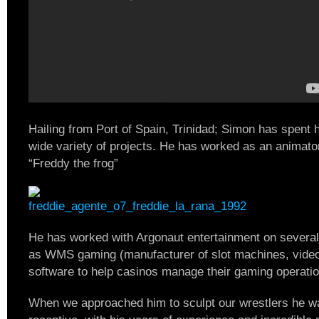
Hailing from Port of Spain, Trinidad; Simon has spent h
wide variety of projects. He has worked as an animato
“Freddy the frog”
He has worked with Argonaut entertainment on severa
as WMS gaming (manufacturer of slot machines, video 
software to help casinos manage their gaming operatio
When we approached him to sculpt our wrestlers he w