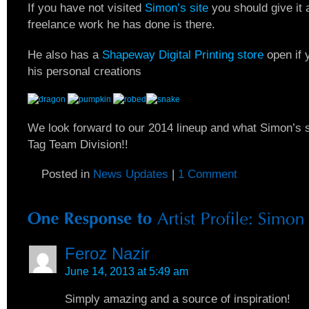
If you have not visited
Simon’s site
you should give it a
freelance work he has done is there.
He also has a
Shapeway Digital Printing store
open if 
his personal creations
We look forward to our 2014 lineup and what Simon’s sc
Tag Team Division!!
Posted in
News Updates
|
1 Comment
Feroz Nazir
June 14, 2013 at 5:49 am
Simply amazing and a source of inspiration!