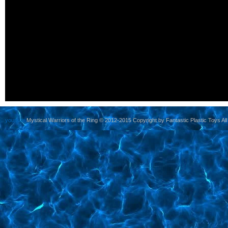
yoursite
Mystical Warriors of the Ring © 2012-2015 Copyright by Fantastic Plastic Toys All