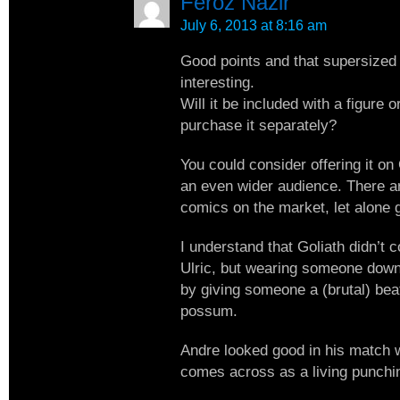
Feroz Nazir
July 6, 2013 at 8:16 am
Good points and that supersized
interesting.
Will it be included with a figure o
purchase it separately?
You could consider offering it o
an even wider audience. There are
comics on the market, let alone 
I understand that Goliath didn’t 
Ulric, but wearing someone down
by giving someone a (brutal) beat
possum.
Andre looked good in his match 
comes across as a living punchi