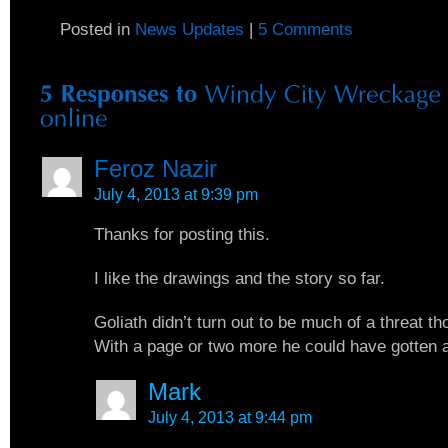
Posted in
News Updates
|
5 Comments
Feroz Nazir
July 4, 2013 at 9:39 pm
Thanks for posting this.
I like the drawings and the story so far.
Goliath didn’t turn out to be much of a threat th
With a page or two more he could have gotten a 
Mark
July 4, 2013 at 9:44 pm