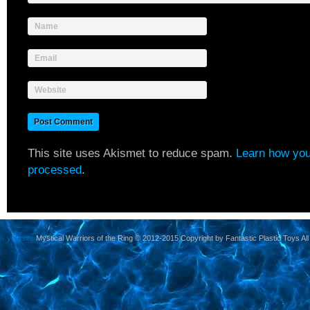
Name
Email
Website
This site uses Akismet to reduce spam.
Learn how you
processed
.
yoursite
Mystical Warriors of the Ring © 2012-2015 Copyright by Fantastic Plastic Toys All