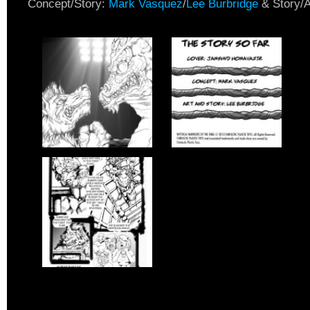
Concept/Story:
Mark Vasquez
/
Lee Burbridge
& Story/A