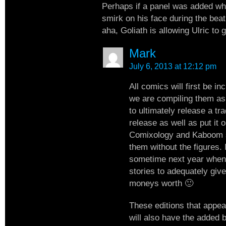
Perhaps if a panel was added wh
smirk on his face during the beat
aha, Goliath is allowing Ulric to g
Mark
July 6, 2013 at 12:12 pm
All comics will first be in
we are compiling them as
to ultimately release a tr
release as well as put it o
Comixology and Kaboom 
them without the figures. I
sometime next year whe
stories to adequately give
moneys worth 🙂
These editions that appea
will also have the added 