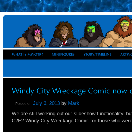
July 3, 2013
by
Mark
Posted on
We are still working out our slideshow functionality, b
C2E2 Windy City Wreckage Comic for those who were u