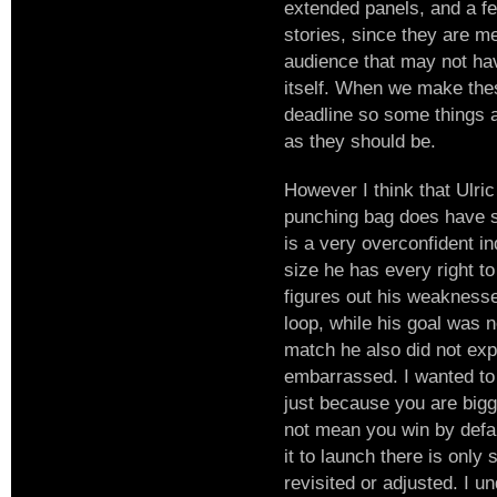
extended panels, and a f
stories, since they are me
audience that may not hav
itself. When we make the
deadline so some things a
as they should be.
However I think that Ulric
punching bag does have s
is a very overconfident in
size he has every right t
figures out his weaknesse
loop, while his goal was n
match he also did not exp
embarrassed. I wanted to 
just because you are big
not mean you win by defau
it to launch there is only
revisited or adjusted. I 