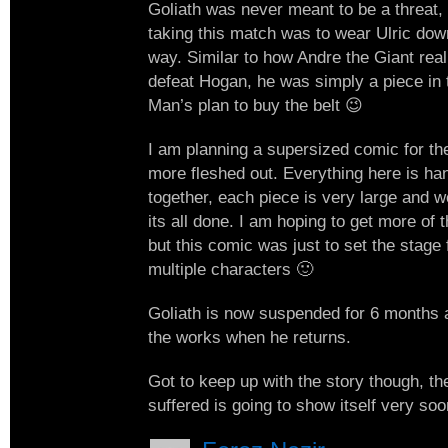
Goliath was never meant to be a threat, 
taking this match was to wear Ulric down
way. Similar to how Andre the Giant real
defeat Hogan, he was simply a piece in t
Man’s plan to buy the belt 😉
I am planning a supersized comic for the 
more fleshed out. Everything here is ha
together, each piece is very large and w
its all done. I am hoping to get more of 
but this comic was just to set the stage f
multiple characters 🙂
Goliath is now suspended for 6 months 
the works when he returns.
Got to keep up with the story though, the
suffered is going to show itself very s