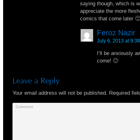
saying though, which is wh
appreciate the more flesh
comics that come later 
Feroz Nazir
July 6, 2013 at 9:3
I’ll be anxiously a
come! 🙂
Your email address will not be published.
Required fiel
Comment