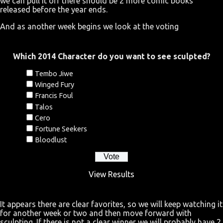
we can pull it off there should be 2 more comic books
released before the year ends.
And as another week begins we look at the voting
Which 2014 Character do you want to see sculpted?
Tembo Jiwe
Winged Fury
Francis Foul
Talos
Cero
Fortune Seekers
Bloodlust
View Results
It appears there are clear favorites, so we will keep watching it
for another week or two and then move forward with
sculpting. If there is not a clear winner we will probably have 2