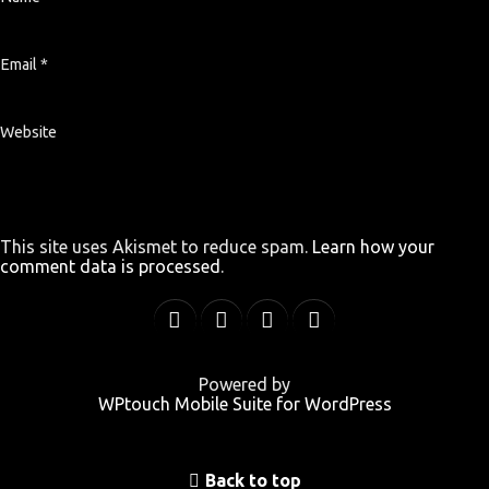
Email
*
Website
This site uses Akismet to reduce spam.
Learn how your
comment data is processed
.
Powered by
WPtouch Mobile Suite for WordPress
Back to top