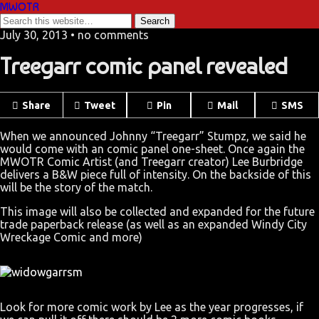
MWOTR
July 30, 2013 • no comments
Treegarr comic panel revealed
Share
Tweet
Pin
Mail
SMS
When we announced Johnny “Treegarr” Stumpz, we said he
would come with an comic panel one-sheet. Once again the
MWOTR Comic Artist (and Treegarr creator) Lee Burbridge
delivers a B&W piece full of intensity. On the backside of this
will be the story of the match.
This image will also be collected and expanded for the future
trade paperback release (as well as an expanded Windy City
Wreckage Comic and more)
Look for more comic work by Lee as the year progresses, if