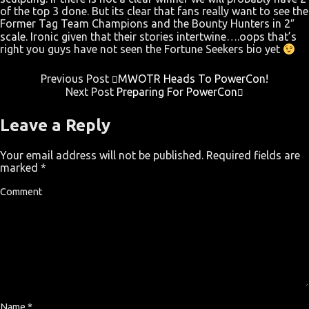
of the top 3 done. But its clear that fans really want to see the
Former Tag Team Champions and the Bounty Hunters in 2″
scale. Ironic given that their stories intertwine….oops that’s
right you guys have not seen the Fortune Seekers bio yet
Previous Post
MWOTR Heads To PowerCon!
Next Post
Preparing For PowerCon
Leave a Reply
Your email address will not be published.
Required fields are
marked
*
Comment
Name
*