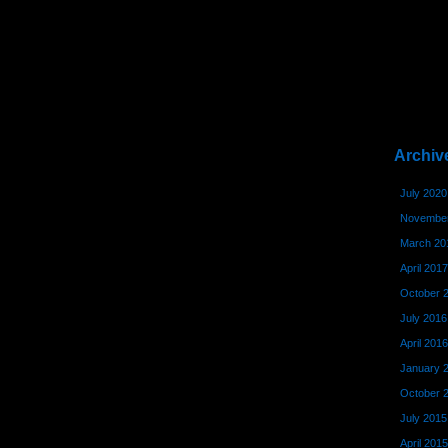
Archiv
July 2020
November
March 20
April 2017
October 
July 2016
April 2016
January 
October 
July 2015
April 2015