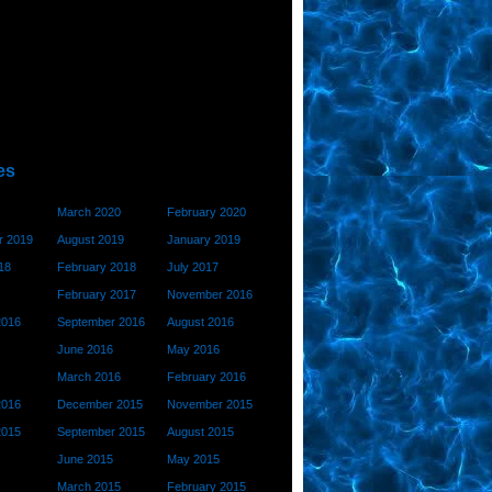
es
March 2020
February 2020
 2019
August 2019
January 2019
18
February 2018
July 2017
February 2017
November 2016
2016
September 2016
August 2016
June 2016
May 2016
March 2016
February 2016
2016
December 2015
November 2015
2015
September 2015
August 2015
June 2015
May 2015
March 2015
February 2015