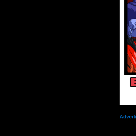
Advert