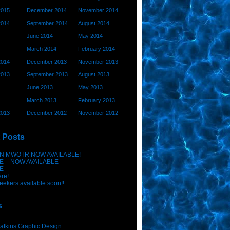
2015
December 2014
November 2014
2014
September 2014
August 2014
June 2014
May 2014
March 2014
February 2014
2014
December 2013
November 2013
2013
September 2013
August 2013
June 2013
May 2013
March 2013
February 2013
2013
December 2012
November 2012
 Posts
N MWOTR NOW AVAILABLE!
E – NOW AVAILABLE
E
ere!
eekers available soon!!
s
atkins Graphic Design