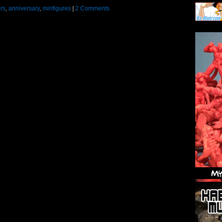
rs
,
anniversary
,
minfigures
|
2 Comments