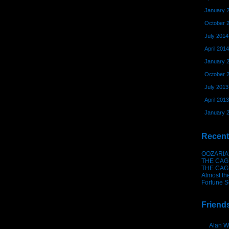
January 
October 
July 2014
April 2014
January 
October 
July 2013
April 2013
January 
Recent
OOZARIA
THE CAG
THE CAG
Almost th
Fortune S
Friend
Alan W