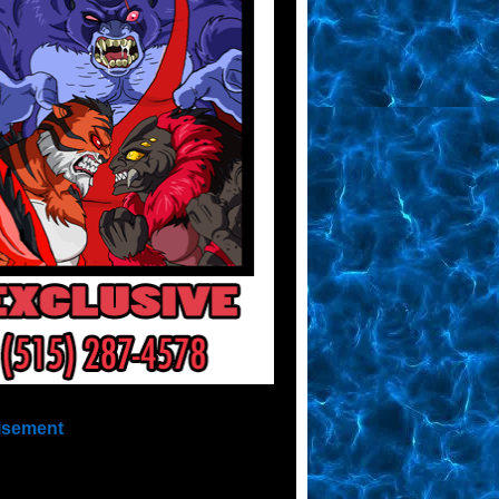
isement