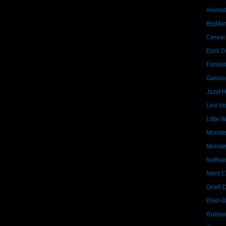
Animat
BigMa
Cereal
Dork D
Fantast
Galaxx
Jazyl 
Levi Ho
Little 
Monste
Monste
Nathan
Nerd C
Onell 
Pixel-
Rubber