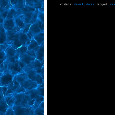
Posted in
News Updates
|
Tagged
5 yea