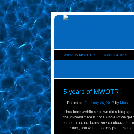
WHAT IS MWOTR?
MINIFIGURES
5 years of MWOTR!
Posted on
February 26, 2017
by
Mark
It has been awhile since we did a blog updat
the Midwest there is not a whole lot we ge
temperature not being very conducive for re
February , and without factory production or