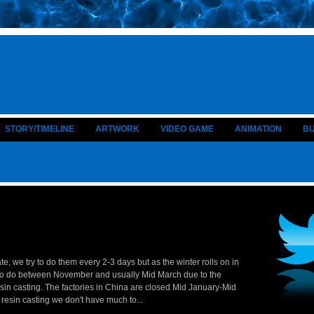
STORY/TIMELINE
ARTWORK
VIDEO GAME
ANIMATION
B
e, we try to do them every 2-3 days but as the winter rolls on in
t to do between November and usually Mid March due to the
sin casting. The factories in China are closed Mid January-Mid
 resin casting we don't have much to...