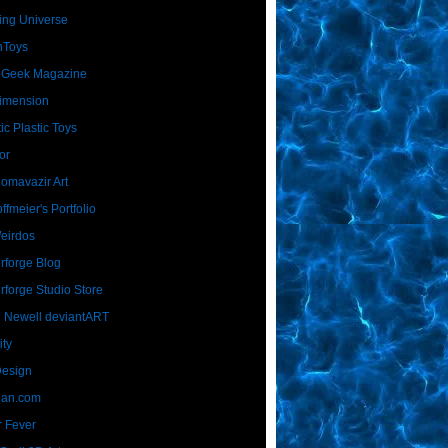
ing Universe
nToys
 Geek Magazine
imension
ic Plastic Toys
or
Homavazir Art
ffmeier's Portfolio
Weirdos
rforge Blog
rforge Studio Store
 Newell deviantART
ity
Design
Dan.com
 Fever