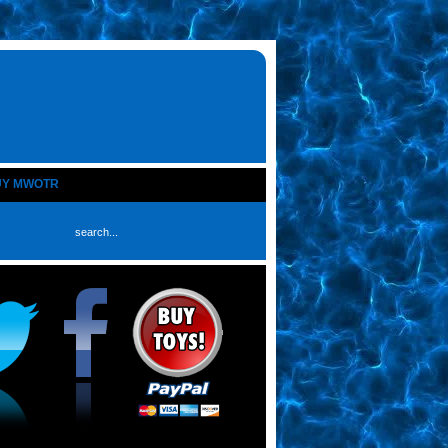
UY MWOTR