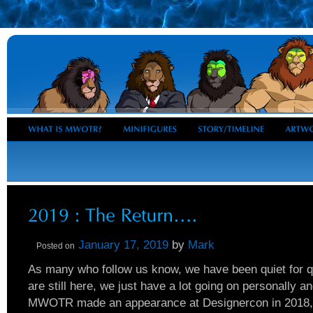
January 17, 2019
by
Mark
Posted on
As many who follow us know, we have been quiet for 
are still here, we just have a lot going on personally an
MWOTR made an appearance at Designercon in 2018, r