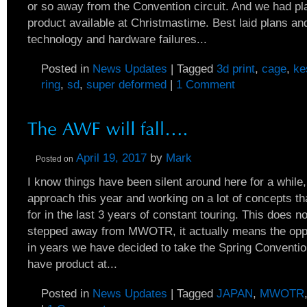
or so away from the Convention circuit. And we had p
product available at Christmastime. Best laid plans an
technology and hardware failures...
Posted in
News Updates
|
Tagged
3d print
,
cage
,
ke
ring
,
sd
,
super deformed
|
1 Comment
April 19, 2017
by
Mark
Posted on
I know things have been silent around here for a while
approach this year and working on a lot of concepts th
for in the last 3 years of constant touring. This does
stepped away from MWOTR, it actually means the oppos
in years we have decided to take the Spring Conventio
have product at...
Posted in
News Updates
|
Tagged
JAPAN
,
MWOTR