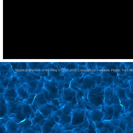
yoursite
Mystical Warriors of the Ring © 2012-2015 Copyright by Fantastic Plastic Toys All